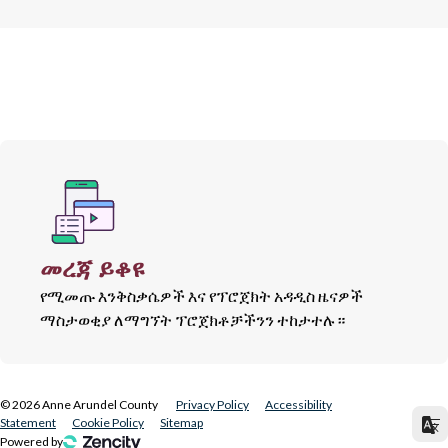
መረጃ ይቆዩ
የሚመጡ እንቅስቃሴዎች እና የፕሮጀክት አዳዲስ ዜናዎች
ማስታወቂያ ለማግኘት ፕሮጀክቶቻችንን ተከታተሉ።
©
2026
Anne Arundel County
Privacy Policy
Accessibility
Statement
Cookie Policy
Sitemap
Powered by