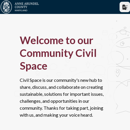
Welcome to our
Community Civil
Space
Civil Space is our community's new hub to
share, discuss, and collaborate on creating
sustainable, solutions for important issues,
challenges, and opportunities in our
community. Thanks for taking part, joining
with us, and making your voice heard.