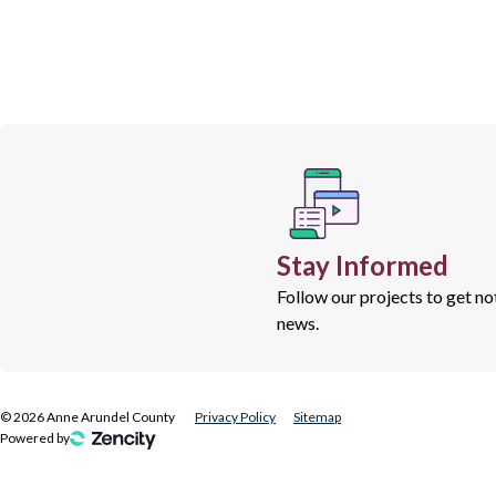
Stay Informed
Follow our projects to get n
news.
©
2026
Anne Arundel County
Privacy Policy
Sitemap
Powered by