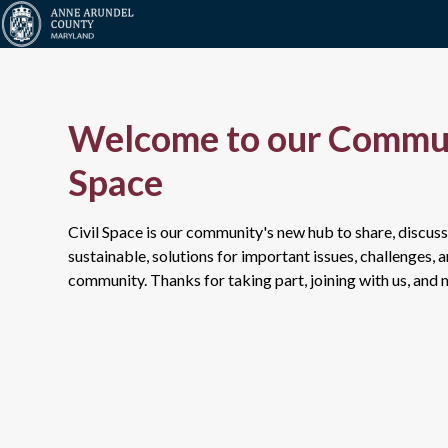
Welcome to our Commun
Space
Civil Space is our community's new hub to share, discuss
sustainable, solutions for important issues, challenges, 
community. Thanks for taking part, joining with us, and