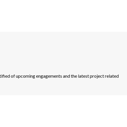
otified of upcoming engagements and the latest project related