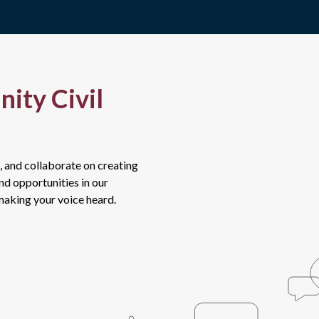
ity Civil
, and collaborate on creating
and opportunities in our
 making your voice heard.