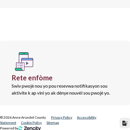
Rete enfòme
Swiv pwojè nou yo pou resevwa notifikasyon sou
aktivite k ap vini yo ak dènye nouvèl sou pwojè yo.
©
2026
Anne Arundel County
Privacy Policy
Accessibility
Statement
Cookie Policy
Sitemap
Powered by