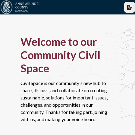
Welcome to our
Community Civil
Space
Civil Space is our community's new hub to
share, discuss, and collaborate on creating
sustainable, solutions for important issues,
challenges, and opportunities in our
community. Thanks for taking part, joining
with us, and making your voice heard.