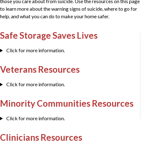
those you care about from suicide. Use the resources on this page
to learn more about the warning signs of suicide, where to go for
help, and what you can do to make your home safer.
Safe Storage Saves Lives
Click for more information.
Veterans Resources
Click for more information.
Minority Communities Resources
Click for more information.
Clinicians Resources