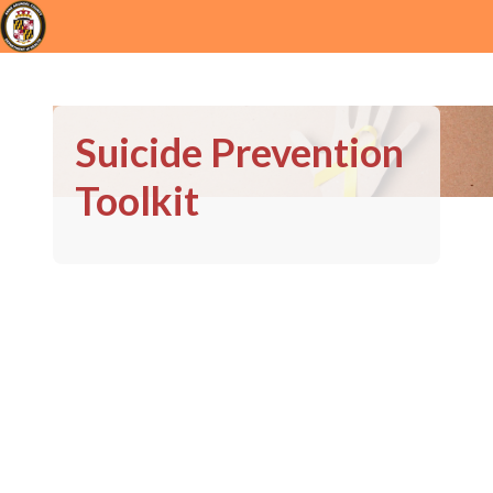
Suicide Prevention
Toolkit