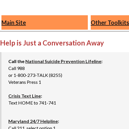
Main Site
Other Toolkits
Help is Just a Conversation Away
Call the
National Suicide Prevention Lifeline
:
Call 988
or 1-800-273-TALK (8255)
Veterans Press 1
Crisis Text Line
:
Text HOME to 741-741
Maryland 24/7 Helpline
:
Call 211, select option 1