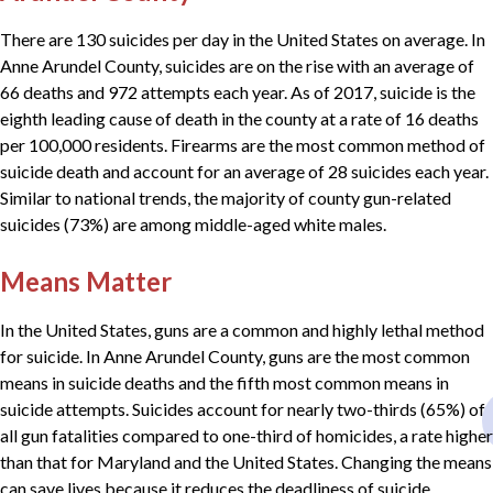
There are 130 suicides per day in the United States on average. In
Anne Arundel County, suicides are on the rise with an average of
66 deaths and 972 attempts each year. As of 2017, suicide is the
eighth leading cause of death in the county at a rate of 16 deaths
per 100,000 residents. Firearms are the most common method of
suicide death and account for an average of 28 suicides each year.
Similar to national trends, the majority of county gun-related
suicides (73%) are among middle-aged white males.
Means Matter
In the United States, guns are a common and highly lethal method
for suicide. In Anne Arundel County, guns are the most common
means in suicide deaths and the fifth most common means in
suicide attempts. Suicides account for nearly two-thirds (65%) of
all gun fatalities compared to one-third of homicides, a rate higher
than that for Maryland and the United States. Changing the means
can save lives because it reduces the deadliness of suicide