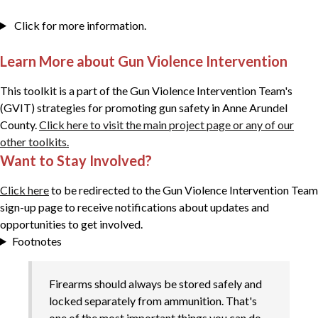
Click for more information.
Learn More about Gun Violence Intervention
This toolkit is a part of the Gun Violence Intervention Team's
(GVIT) strategies for promoting gun safety in Anne Arundel
County.
Click here to visit the main project page or any of our
other toolkits.
Want to Stay Involved?
Click here
to be redirected to the Gun Violence Intervention Team
sign-up page to receive notifications about updates and
opportunities to get involved.
Footnotes
Firearms should always be stored safely and
locked separately from ammunition. That's
one of the most important things you can do