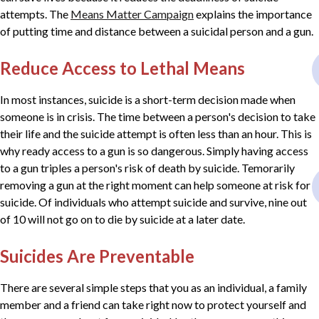
attempts. The
Means Matter Campaign
explains the importance
of putting time and distance between a suicidal person and a gun.
Reduce Access to Lethal Means
In most instances, suicide is a short-term decision made when
someone is in crisis. The time between a person's decision to take
their life and the suicide attempt is often less than an hour. This is
why ready access to a gun is so dangerous. Simply having access
to a gun triples a person's risk of death by suicide. Temorarily
removing a gun at the right moment can help someone at risk for
suicide. Of individuals who attempt suicide and survive, nine out
of 10 will not go on to die by suicide at a later date.
Suicides Are Preventable
There are several simple steps that you as an individual, a family
member and a friend can take right now to protect yourself and