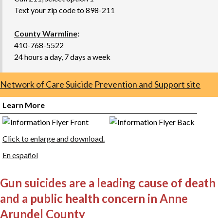
Text your zip code to 898-211
County Warmline
:
410-768-5522
24 hours a day, 7 days a week
Network of Care Suicide Prevention and Support site
Learn More
Click to enlarge and download.
En español
Gun suicides are a leading cause of death
and a public health concern in Anne
Arundel County