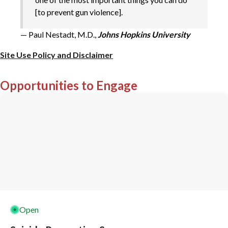
[to prevent gun violence].
— Paul Nestadt, M.D.,
Johns Hopkins University
Site Use Policy and Disclaimer
Opportunities to Engage
Open