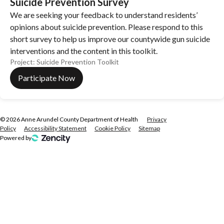
Suicide Prevention Survey
We are seeking your feedback to understand residents’
opinions about suicide prevention. Please respond to this
short survey to help us improve our countywide gun suicide
interventions and the content in this toolkit.
Project:
Suicide Prevention Toolkit
Participate Now
©
2026
Anne Arundel County Department of Health
Privacy
Policy
Accessibility Statement
Cookie Policy
Sitemap
Powered by