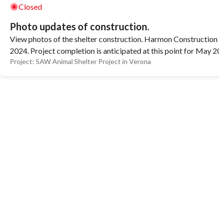
Closed
Photo updates of construction.
View photos of the shelter construction. Harmon Construction 
2024. Project completion is anticipated at this point for May 2
Project:
SAW Animal Shelter Project in Verona