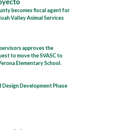
royecto
nty becomes fiscal agent for
oah Valley Animal Services
pervisors approves the
uest to move the SVASC to
Verona Elementary School.
d Design Development Phase