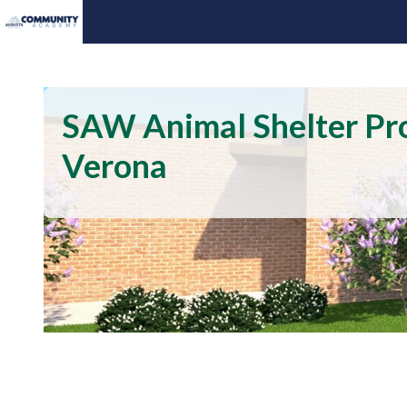
SAW Animal Shelter Pro
Verona