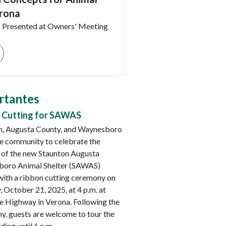
erona
 Presented at Owners' Meeting
rtantes
 Cutting for SAWAS
n, Augusta County, and Waynesboro
he community to celebrate the
 of the new Staunton Augusta
oro Animal Shelter (SAWAS)
 with a ribbon cutting ceremony on
 October 21, 2025, at 4 p.m. at
e Highway in Verona. Following the
y, guests are welcome to tour the
ding until 6 p.m.