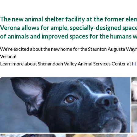
The new animal shelter facility at the former ele
Verona allows for ample, specially-designed space
of animals and improved spaces for the humans w
We're excited about the new home for the Staunton Augusta Wayn
Verona!
Learn more about Shenandoah Valley Animal Services Center at
ht