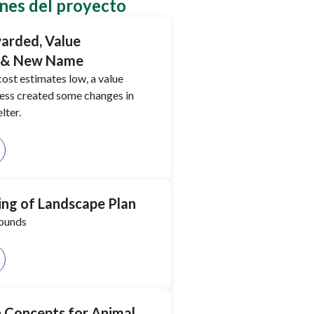
nes del proyecto
arded, Value
, & New Name
ost estimates low, a value
ess created some changes in
lter.
ng of Landscape Plan
rounds
gn Concepts for Animal