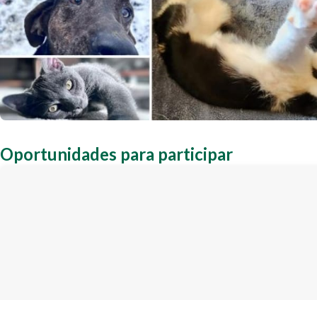
Oportunidades para participar