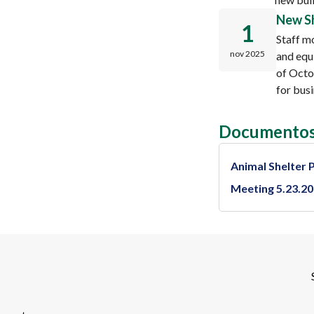
New Sh
1
Staff m
nov 2025
and equ
of Octo
for bus
Documentos
Animal Shelter 
Meeting 5.23.2