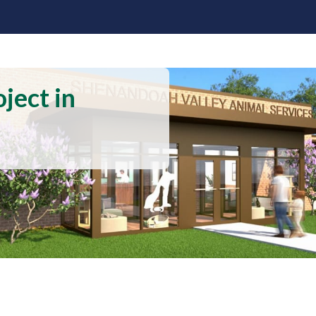
ject in