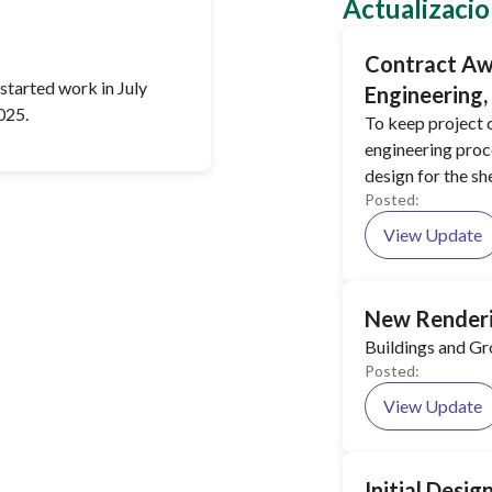
Actualizacio
Contract Aw
started work in July
Engineering
025.
To keep project c
engineering proc
design for the she
Posted:
View Update
New Renderi
Buildings and G
Posted:
View Update
Initial Desi