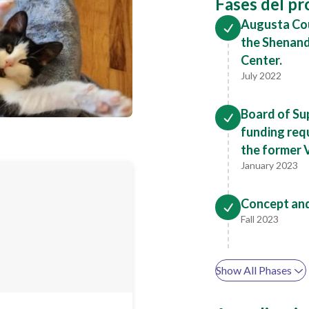
Fases del p
Augusta Cou
the Shenand
Center.
July 2022
Board of Su
funding req
the former 
January 2023
Concept an
Fall 2023
Show All Phases