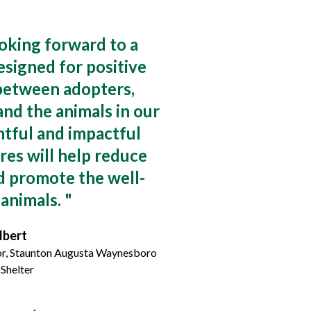
oking forward to a
signed for positive
 between adopters,
and the animals in our
tful and impactful
res will help reduce
d promote the well-
 animals.
"
lbert
or, Staunton Augusta Waynesboro
Shelter