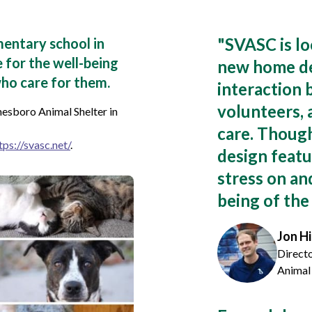
"
SVASC is lo
mentary school in
 for the well-being
new home de
ho care for them.
interaction
volunteers, 
esboro Animal Shelter in
care. Though
tps://svasc.net/
.
design featu
stress on an
being of the
Jon Hi
Direct
Animal 