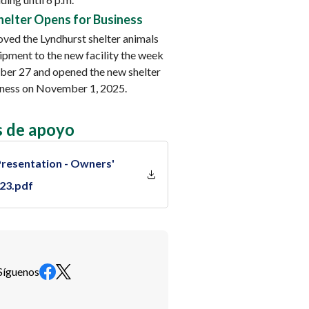
elter Opens for Business
oved the Lyndhurst shelter animals
ipment to the new facility the week
ber 27 and opened the new shelter
iness on November 1, 2025.
 de apoyo
Presentation - Owners'
023.pdf
Síguenos