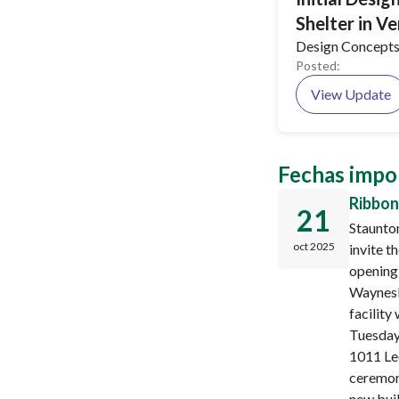
Shelter in V
Design Concepts
Posted:
View Update
Fechas impo
Ribbon
21
Staunto
oct 2025
invite t
opening
Waynesb
facility
Tuesday,
1011 Le
ceremon
new buil