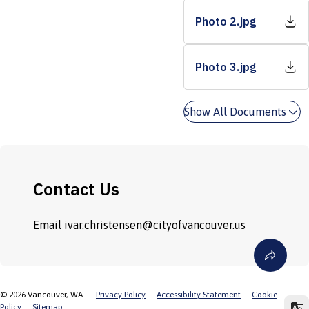
Photo 2.jpg
Photo 3.jpg
Show All Documents
Contact Us
Email
ivar.christensen@cityofvancouver.us
©
2026
Vancouver, WA
Privacy Policy
Accessibility Statement
Cookie
Policy
Sitemap