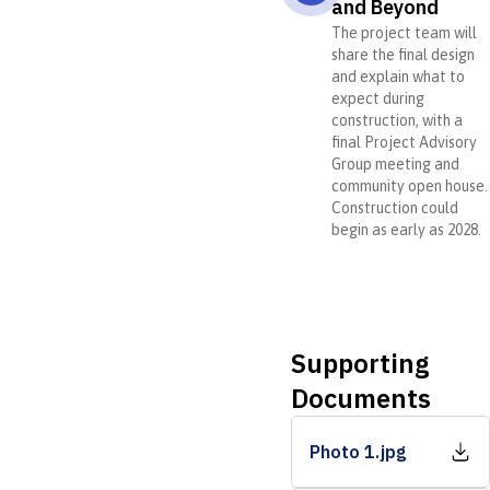
and Beyond
The project team will
share the final design
and explain what to
expect during
construction, with a
final Project Advisory
Group meeting and
community open house.
Construction could
begin as early as 2028.
Supporting
Documents
Photo 1.jpg