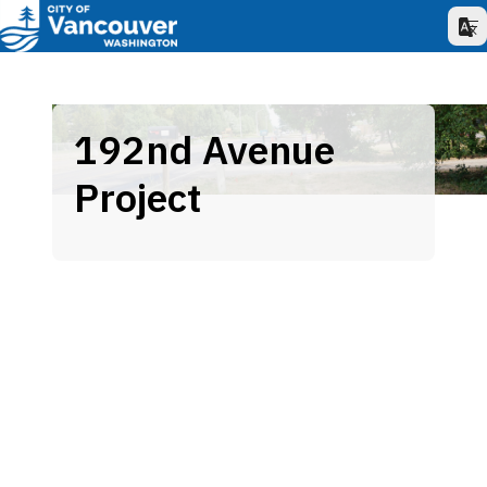
192nd Avenue
Project