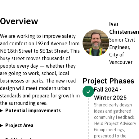
Overview
Ivar
Christensen
We are working to improve safety
Senior Civil
and comfort on 192nd Avenue from
Engineer,
NE 18th Street to SE 1st Street. This
City of
busy street moves thousands of
Vancouver
people every day — whether they
are going to work, school, local
Project Phases
businesses or parks. The new road
design will meet modern urban
Fall 2024 -
standards and prepare for growth in
Winter 2025
the surrounding area.
Shared early design
Potential improvements
ideas and gathered
community feedback.
Held Project Advisory
Project Area
Group meetings,
presented to the