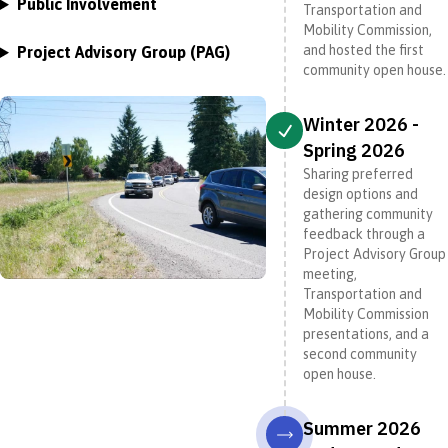
Public Involvement
Transportation and
Mobility Commission,
and hosted the first
Project Advisory Group (PAG)
community open house.
Winter 2026 -
Spring 2026
Sharing preferred
design options and
gathering community
feedback through a
Project Advisory Group
meeting,
Transportation and
Mobility Commission
presentations, and a
second community
open house.
Summer 2026