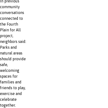
In previous
community
conversations
connected to
the Fourth
Plain for All
project,
neighbors said:
Parks and
natural areas
should provide
safe,
welcoming
spaces for
families and
friends to play,
exercise and
celebrate
together.