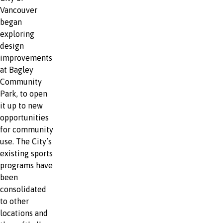
Vancouver
began
exploring
design
improvements
at Bagley
Community
Park, to open
it up to new
opportunities
for community
use. The City’s
existing sports
programs have
been
consolidated
to other
locations and