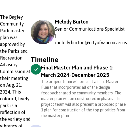
The Bagley
Melody Burton
Community
Senior Communications Specialist
Park master
|
plan was
melody.burton@cityofvancouver.us
approved by
the Parks and
Timeline
Recreation
Advisory
Final Master Plan and Phase 1:
Commission at
March 2024-December 2025
their meeting
The project team will present a final Master
on Aug. 21,
Plan that incorporates all of the design
2024. This
feedback shared by community members. The
colorful, lively
master plan will be constructed in phases. The
project team will also present a proposed phase
park is a
1 plan for construction of the top priorities from
reflection of
the master plan.
the variety and
vibrancy of