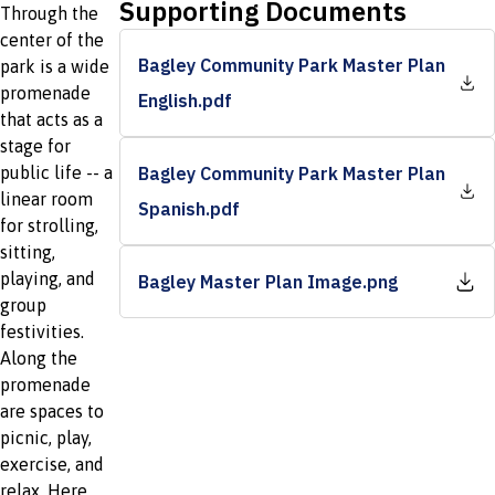
Supporting Documents
Through the
center of the
Bagley Community Park Master Plan
park is a wide
promenade
English.pdf
that acts as a
stage for
public life -- a
Bagley Community Park Master Plan
linear room
Spanish.pdf
for strolling,
sitting,
playing, and
Bagley Master Plan Image.png
group
festivities.
Along the
promenade
are spaces to
picnic, play,
exercise, and
relax. Here,