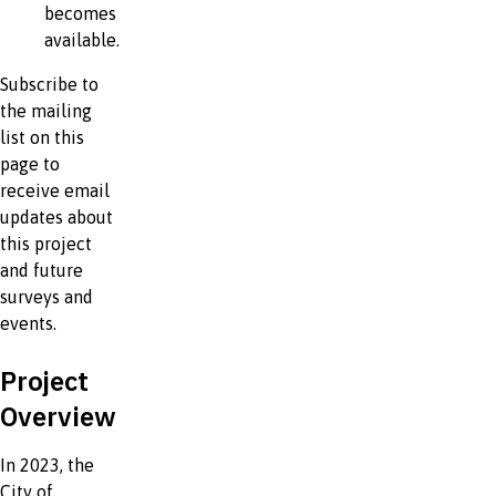
becomes
available.
Subscribe to
the mailing
list on this
page to
receive email
updates about
this project
and future
surveys and
events.
Project
Overview
In 2023, the
City of