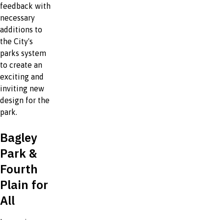
feedback with
necessary
additions to
the City's
parks system
to create an
exciting and
inviting new
design for the
park.
Bagley
Park &
Fourth
Plain for
All