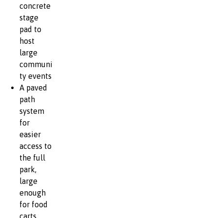
concrete
stage
pad to
host
large
communi
ty events
A paved
path
system
for
easier
access to
the full
park,
large
enough
for food
carts