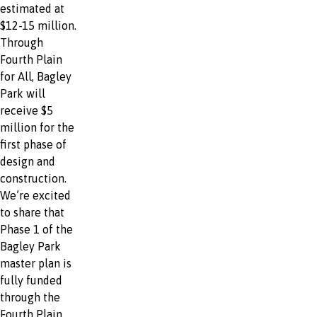
estimated at
$12-15 million.
Through
Fourth Plain
for All, Bagley
Park will
receive $5
million for the
first phase of
design and
construction.
We’re excited
to share that
Phase 1 of the
Bagley Park
master plan is
fully funded
through the
Fourth Plain