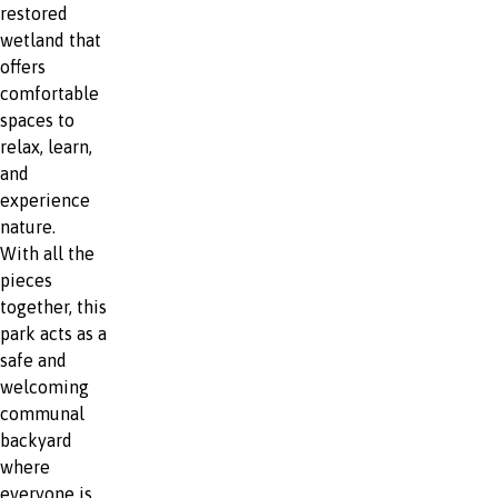
restored
wetland that
offers
comfortable
spaces to
relax, learn,
and
experience
nature.
With all the
pieces
together, this
park acts as a
safe and
welcoming
communal
backyard
where
everyone is