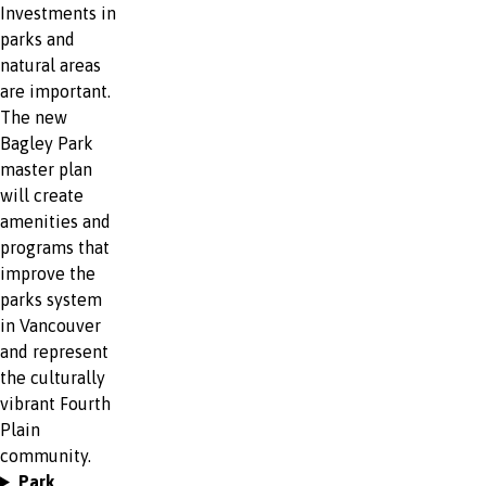
Investments in
parks and
natural areas
are important.
The new
Bagley Park
master plan
will create
amenities and
programs that
improve the
parks system
in Vancouver
and represent
the culturally
vibrant Fourth
Plain
community.
Park