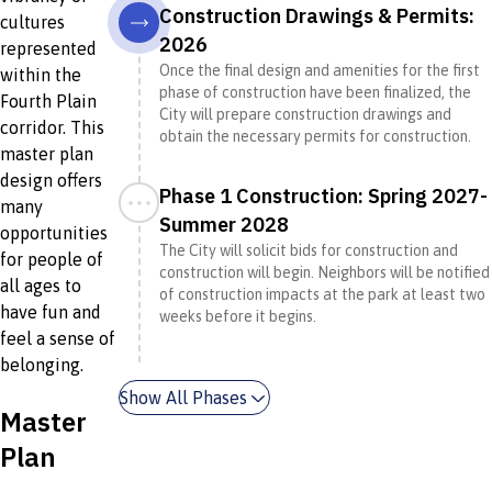
Construction Drawings & Permits:
cultures
2026
represented
Once the final design and amenities for the first
within the
phase of construction have been finalized, the
Fourth Plain
City will prepare construction drawings and
corridor. This
obtain the necessary permits for construction.
master plan
design offers
Phase 1 Construction: Spring 2027-
many
Summer 2028
opportunities
The City will solicit bids for construction and
for people of
construction will begin. Neighbors will be notified
all ages to
of construction impacts at the park at least two
have fun and
weeks before it begins.
feel a sense of
belonging.
Show All Phases
Master
Plan