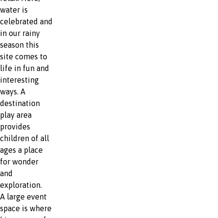
water is
celebrated and
in our rainy
season this
site comes to
life in fun and
interesting
ways. A
destination
play area
provides
children of all
ages a place
for wonder
and
exploration.
A large event
space is where