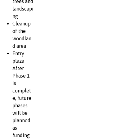
trees and
landscapi
ng
Cleanup
of the
woodlan
d area
Entry
plaza
After
Phase 1
is
complet
e, future
phases
will be
planned
as
funding