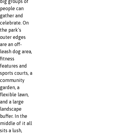
big groups of
people can
gather and
celebrate. On
the park’s
outer edges
are an off-
leash dog area,
fitness
features and
sports courts, a
community
garden, a
flexible lawn,
and a large
landscape
buffer. In the
middle of it all
sits a lush,