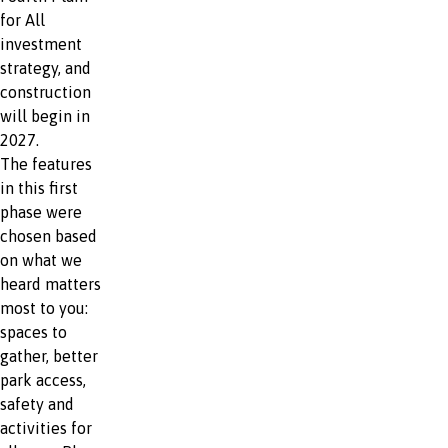
for All
investment
strategy, and
construction
will begin in
2027.
The features
in this first
phase were
chosen based
on what we
heard matters
most to you:
spaces to
gather, better
park access,
safety and
activities for