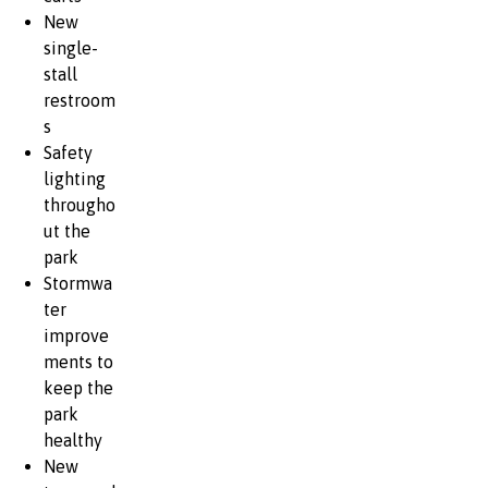
New
single-
stall
restroom
s
Safety
lighting
througho
ut the
park
Stormwa
ter
improve
ments to
keep the
park
healthy
New