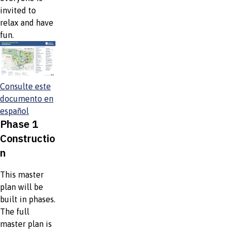
invited to
relax and have
fun.
Consulte este
documento en
español
Phase 1
Constructio
n
This master
plan will be
built in phases.
The full
master plan is