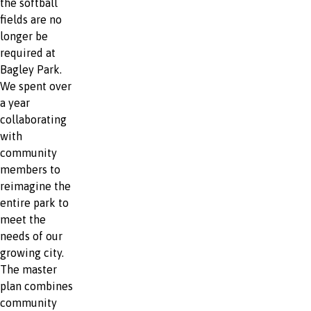
the softball
fields are no
longer be
required at
Bagley Park.
We spent over
a year
collaborating
with
community
members to
reimagine the
entire park to
meet the
needs of our
growing city.
The master
plan combines
community