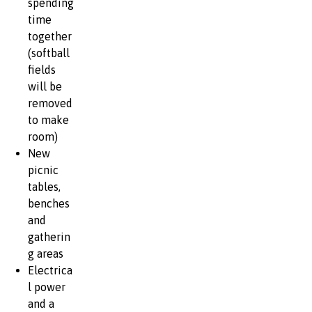
spending
time
together
(softball
fields
will be
removed
to make
room)
New
picnic
tables,
benches
and
gatherin
g areas
Electrica
l power
and a