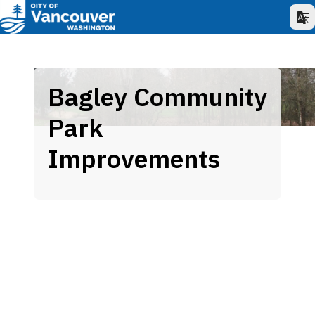
Bagley Community
Park
Improvements