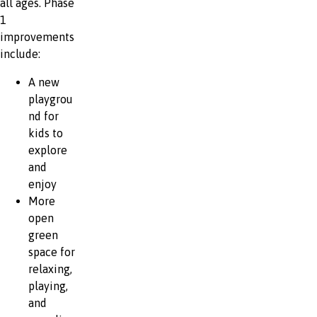
all ages. Phase
1
improvements
include:
A new
playgrou
nd for
kids to
explore
and
enjoy
More
open
green
space for
relaxing,
playing,
and