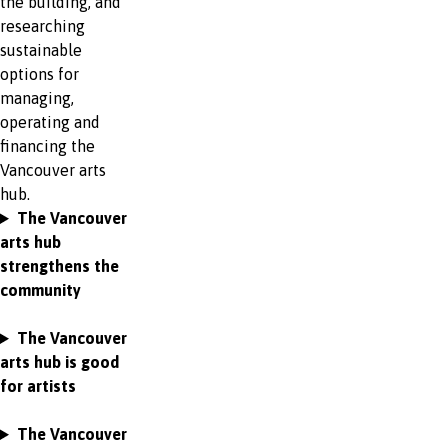
the building, and
researching
sustainable
options for
managing,
operating and
financing the
Vancouver arts
hub.
The Vancouver
arts hub
strengthens the
community
The Vancouver
arts hub is good
for artists
The Vancouver