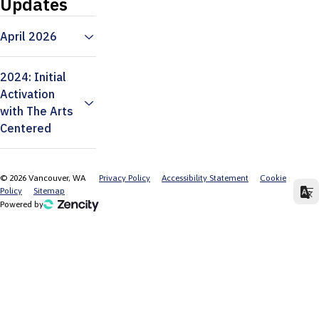
Updates
April 2026
2024: Initial
Activation
with The Arts
Centered
©
2026
Vancouver, WA
Privacy Policy
Accessibility Statement
Cookie
Policy
Sitemap
Powered by