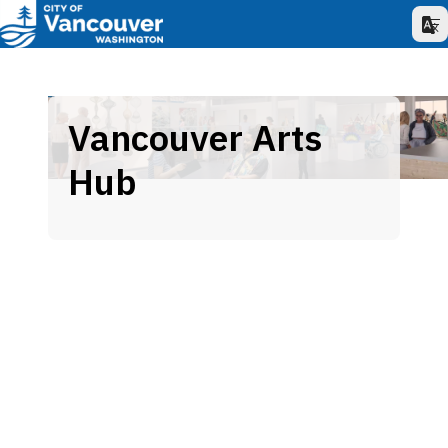
Vancouver Arts
Hub