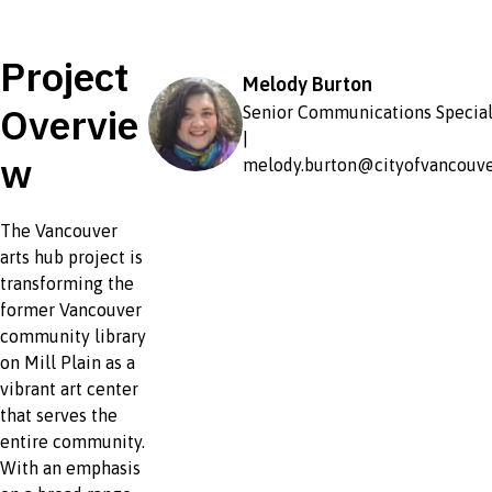
Project
Melody Burton
Overvie
Senior Communications Special
|
w
melody.burton@cityofvancouve
The Vancouver
arts hub project is
transforming the
former Vancouver
community library
on Mill Plain as a
vibrant art center
that serves the
entire community.
With an emphasis