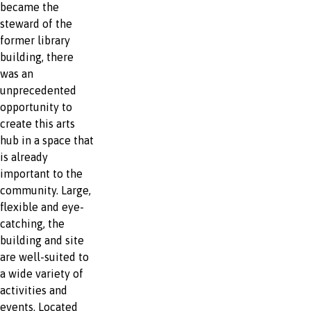
became the
steward of the
former library
building, there
was an
unprecedented
opportunity to
create this arts
hub in a space that
is already
important to the
community. Large,
flexible and eye-
catching, the
building and site
are well-suited to
a wide variety of
activities and
events. Located