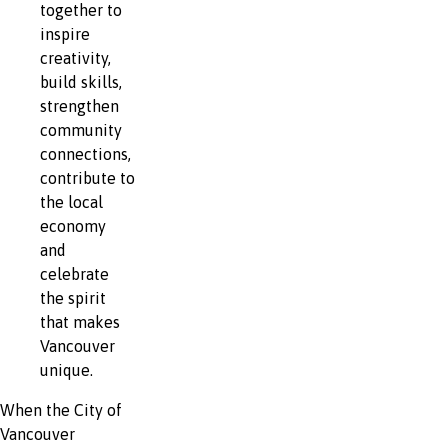
together to
inspire
creativity,
build skills,
strengthen
community
connections,
contribute to
the local
economy
and
celebrate
the spirit
that makes
Vancouver
unique.
When the City of
Vancouver