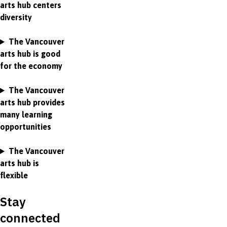
arts hub centers
diversity
The Vancouver
arts hub is good
for the economy
The Vancouver
arts hub provides
many learning
opportunities
The Vancouver
arts hub is
flexible
Stay
connected