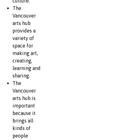
culture.
The
Vancouver
arts hub
provides a
variety of
space for
making art,
creating,
learning and
sharing.
The
Vancouver
arts hub is
important
because it
brings all
kinds of
people