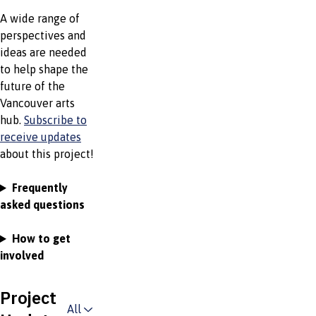
A wide range of
perspectives and
ideas are needed
to help shape the
future of the
Vancouver arts
hub.
Subscribe to
receive updates
about this project!
Frequently
asked questions
How to get
involved
Project
All