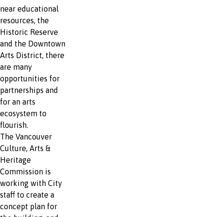
near educational
resources, the
Historic Reserve
and the Downtown
Arts District, there
are many
opportunities for
partnerships and
for an arts
ecosystem to
flourish.
The Vancouver
Culture, Arts &
Heritage
Commission is
working with City
staff to create a
concept plan for