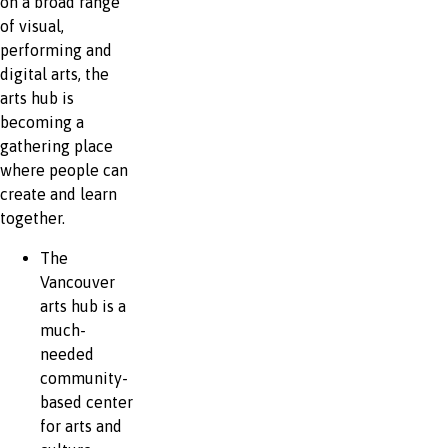
on a broad range
of visual,
performing and
digital arts, the
arts hub is
becoming a
gathering place
where people can
create and learn
together.
The
Vancouver
arts hub is a
much-
needed
community-
based center
for arts and