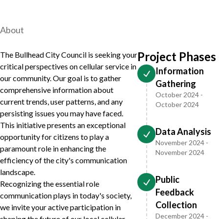
About
Project Phases
The Bullhead City Council is seeking your
critical perspectives on cellular service in
Information
our community. Our goal is to gather
Gathering
comprehensive information about
October 2024 -
current trends, user patterns, and any
October 2024
persisting issues you may have faced.
This initiative presents an exceptional
Data Analysis
opportunity for citizens to play a
November 2024 -
paramount role in enhancing the
November 2024
efficiency of the city's communication
landscape.
Public
Recognizing the essential role
Feedback
communication plays in today's society,
Collection
we invite your active participation in
December 2024 -
shaping the future of our local cellular