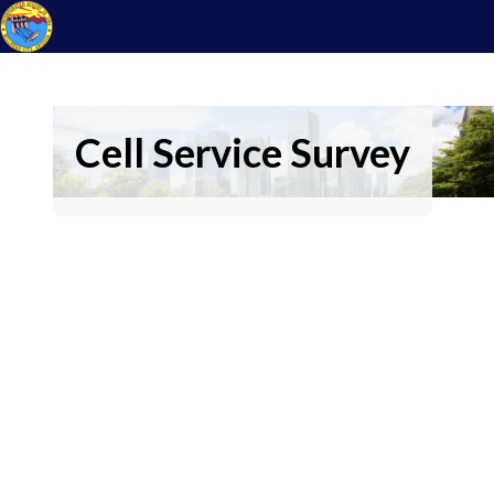
Cell Service Survey