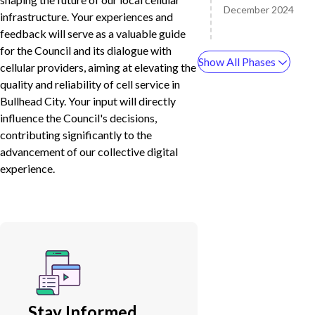
December 2024
infrastructure. Your experiences and
feedback will serve as a valuable guide
for the Council and its dialogue with
Show All Phases
cellular providers, aiming at elevating the
quality and reliability of cell service in
Bullhead City. Your input will directly
influence the Council's decisions,
contributing significantly to the
advancement of our collective digital
experience.
Stay Informed