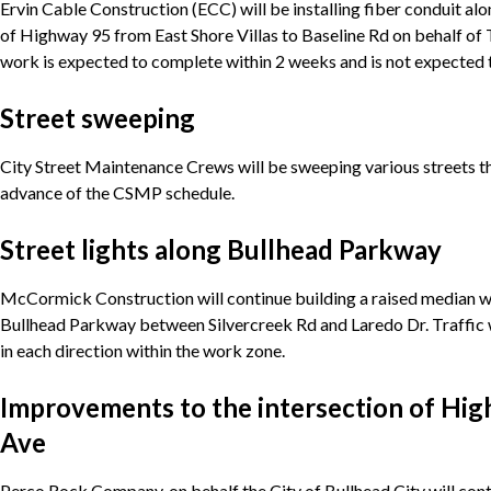
Ervin Cable Construction (ECC) will be installing fiber conduit a
of Highway 95 from East Shore Villas to Baseline Rd on behalf 
work is expected to complete within 2 weeks and is not expected 
Street sweeping
City Street Maintenance Crews will be sweeping various streets th
advance of the CSMP schedule.
Street lights along Bullhead Parkway
McCormick Construction will continue building a raised median wi
Bullhead Parkway between Silvercreek Rd and Laredo Dr. Traffic w
in each direction within the work zone.
Improvements to the intersection of Hig
Ave
Perco Rock Company, on behalf the City of Bullhead City will cont