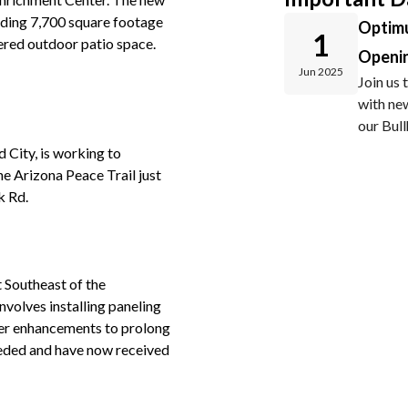
luding 7,700 square footage
Optim
1
ered outdoor patio space.
Openi
Jun 2025
Join us
with new
our Bul
 City, is working to
he Arizona Peace Trail just
k Rd.
t Southeast of the
nvolves installing paneling
her enhancements to prolong
 needed and have now received