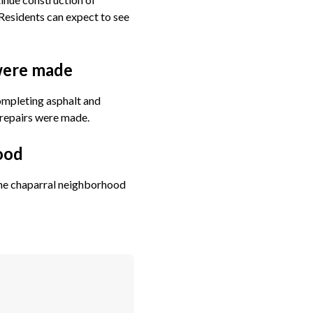
Residents can expect to see
 were made
completing asphalt and
 repairs were made.
ood
 the chaparral neighborhood