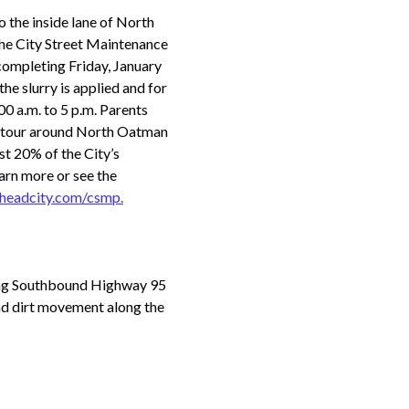
o the inside lane of North
he City Street Maintenance
ompleting Friday, January
the slurry is applied and for
00 a.m. to 5 p.m. Parents
detour around North Oatman
st 20% of the City’s
arn more or see the
lheadcity.com/csmp.
along Southbound Highway 95
and dirt movement along the