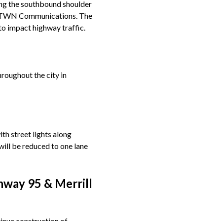
long the southbound shoulder
of TWN Communications. The
to impact highway traffic.
roughout the city in
th street lights along
ill be reduced to one lane
hway 95 & Merrill
inue construction of