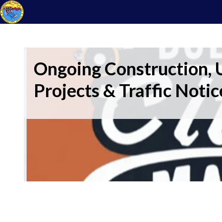
Ongoing Construction, U
Projects & Traffic Notic