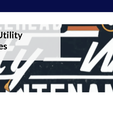
tility
es