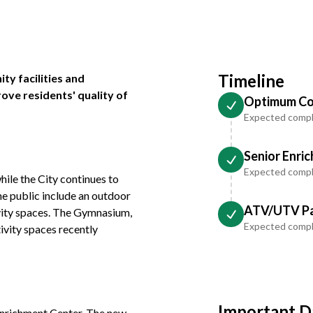
Timeline
ty facilities and
rove residents' quality of
Optimum Co
Expected compl
Senior Enri
Expected compl
le the City continues to
he public include an outdoor
ATV/UTV Pa
vity spaces. The Gymnasium,
Expected comp
ivity spaces recently
Important D
 Enrichment Center. The new