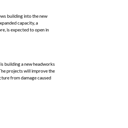
ws building into the new
expanded capacity, a
re, is expected to open in
, is building a new headworks
The projects will improve the
tructure from damage caused