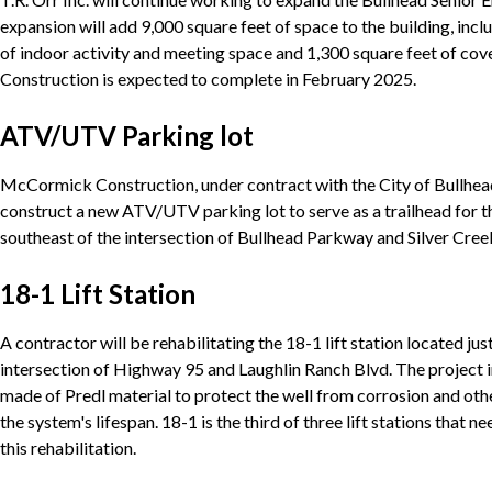
expansion will add 9,000 square feet of space to the building, inc
of indoor activity and meeting space and 1,300 square feet of cov
Construction is expected to complete in February 2025.
ATV/UTV Parking lot
McCormick Construction, under contract with the City of Bullhead
construct a new ATV/UTV parking lot to serve as a trailhead for t
southeast of the intersection of Bullhead Parkway and Silver Cree
18-1 Lift Station
A contractor will be rehabilitating the 18-1 lift station located jus
intersection of Highway 95 and Laughlin Ranch Blvd. The project i
made of Predl material to protect the well from corrosion and ot
the system's lifespan. 18-1 is the third of three lift stations that
this rehabilitation.