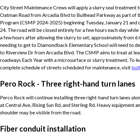
City Street Maintenance Crews will apply a slurry seal treatment t
Oatman Road from Arcadia Blvd to Bullhead Parkway as part of t
Program (CSMP 2024-2025) beginning Tuesday, January 21 and c
24. The road will be closed entirely for a few hours each day while 
a few hours after allowing the slurry to set; approximately from 6:
needing to get to Diamondback Elementary School will need to 
to Riverview Dr from Arcadia Blvd. The CSMP aims to treat at lea
roadways Each Year with a microsurface or slurry treatment. To le
complete schedule of streets scheduled for maintenance, visit
bul
Pero Rock - Three right-hand turn lanes
Perco Rock will continue installing three right-hand turn lanes 
at Central Ave, Rising Sun Rd, and Sterling Rd. Heavy equipment 
shoulder may be visible from the road.
Fiber conduit installation