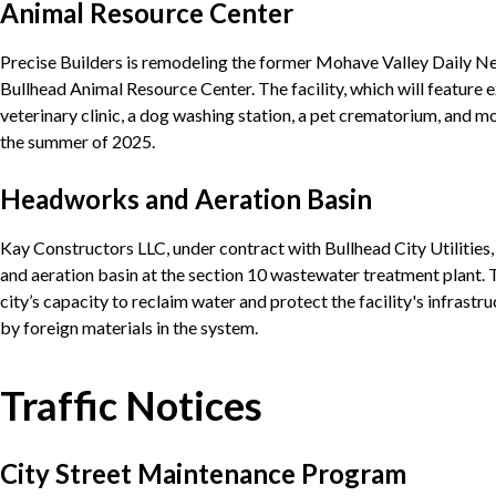
Animal Resource Center
Precise Builders is remodeling the former Mohave Valley Daily Ne
Bullhead Animal Resource Center. The facility, which will feature 
veterinary clinic, a dog washing station, a pet crematorium, and mo
the summer of 2025.
Headworks and Aeration Basin
Kay Constructors LLC, under contract with Bullhead City Utilities
and aeration basin at the section 10 wastewater treatment plant. 
city’s capacity to reclaim water and protect the facility's infras
by foreign materials in the system.
Traffic Notices
City Street Maintenance Program