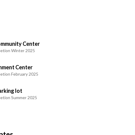
mmunity Center
etion Winter 2025
chment Center
etion February 2025
rking lot
letion Summer 2025
ates