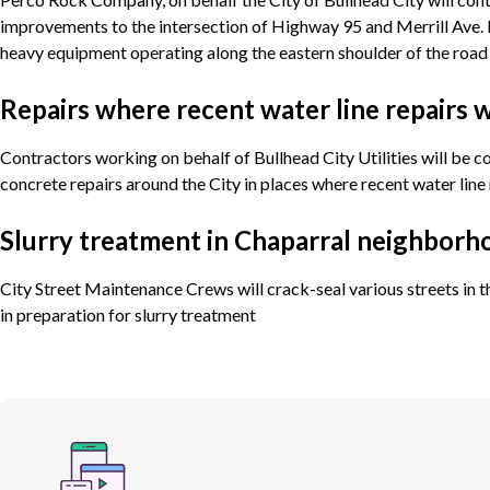
improvements to the intersection of Highway 95 and Merrill Ave. 
heavy equipment operating along the eastern shoulder of the road
Repairs where recent water line repairs
Contractors working on behalf of Bullhead City Utilities will be 
concrete repairs around the City in places where recent water line
Slurry treatment in Chaparral neighborh
City Street Maintenance Crews will crack-seal various streets in
in preparation for slurry treatment