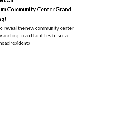
um Community Center Grand
ng!
 to reveal the new community center
 and improved facilities to serve
lhead residents