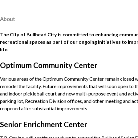
About
The City of Bullhead City is committed to enhancing communi
recreational spaces as part of our ongoing initiatives to imp
life.
Optimum Community Center
Various areas of the Optimum Community Center remain closed whi
remodel the facility. Future improvements that will soon open to t
and indoor pickleball court and new multi-purpose event and acti
parking lot, Recreation Division offices, and other meeting and act
reopened after substantial improvements.
Senior Enrichment Center
T.R. Orr Inc. will continue working to expand the Bullhead Senior