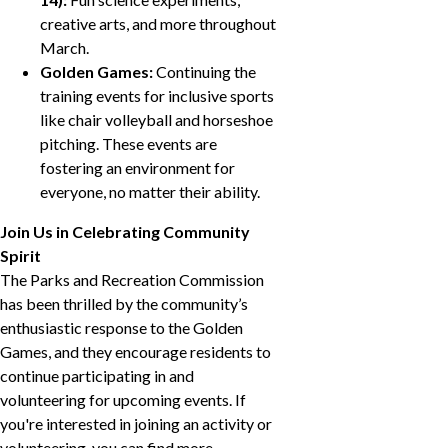
creative arts, and more throughout
March.
Golden Games:
Continuing the
training events for inclusive sports
like chair volleyball and horseshoe
pitching. These events are
fostering an environment for
everyone, no matter their ability.
Join Us in Celebrating Community
Spirit
The Parks and Recreation Commission
has been thrilled by the community’s
enthusiastic response to the Golden
Games, and they encourage residents to
continue participating in and
volunteering for upcoming events. If
you're interested in joining an activity or
volunteering, you can find more