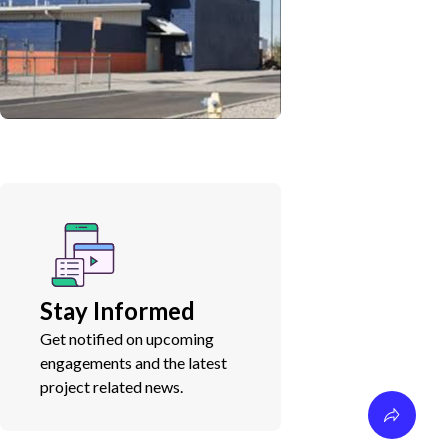
Stay Informed
Get notified on upcoming
engagements and the latest
project related news.