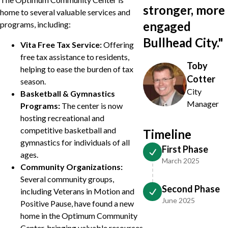
stronger, more
home to several valuable services and
engaged
programs, including:
Bullhead City.
"
Vita Free Tax Service:
Offering
free tax assistance to residents,
Toby
helping to ease the burden of tax
Cotter
season.
City
Basketball & Gymnastics
Manager
Programs:
The center is now
hosting recreational and
competitive basketball and
Timeline
gymnastics for individuals of all
First Phase
ages.
March 2025
Community Organizations:
Several community groups,
Second Phase
including Veterans in Motion and
June 2025
Positive Pause, have found a new
home in the Optimum Community
Center, bringing valuable resources