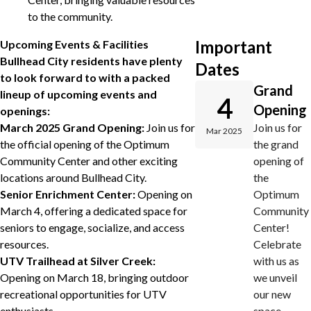
to the community.
Important
Upcoming Events & Facilities
Bullhead City residents have plenty
Dates
to look forward to with a packed
Grand
lineup of upcoming events and
4
Opening
openings:
March 2025 Grand Opening:
Join us for
Join us for
Mar 2025
the official opening of the Optimum
the grand
Community Center and other exciting
opening of
locations around Bullhead City.
the
Senior Enrichment Center:
Opening on
Optimum
March 4, offering a dedicated space for
Community
seniors to engage, socialize, and access
Center!
resources.
Celebrate
UTV Trailhead at Silver Creek:
with us as
Opening on March 18, bringing outdoor
we unveil
recreational opportunities for UTV
our new
enthusiasts.
space