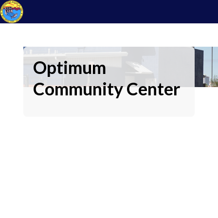
Optimum
Community Center