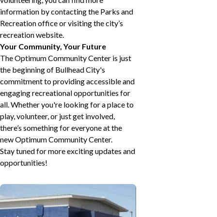
information by contacting the Parks and
Recreation office or visiting the city’s
recreation website.
Your Community, Your Future
The Optimum Community Center is just
the beginning of Bullhead City's
commitment to providing accessible and
engaging recreational opportunities for
all. Whether you're looking for a place to
play, volunteer, or just get involved,
there’s something for everyone at the
new Optimum Community Center.
Stay tuned for more exciting updates and
opportunities!