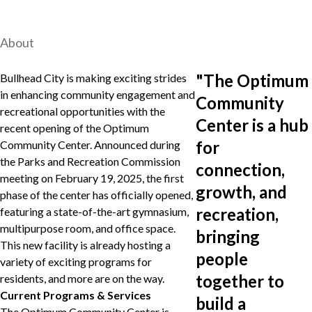
About
"
The Optimum
Bullhead City is making exciting strides
in enhancing community engagement and
Community
recreational opportunities with the
Center is a hub
recent opening of the Optimum
for
Community Center. Announced during
the Parks and Recreation Commission
connection,
meeting on February 19, 2025, the first
growth, and
phase of the center has officially opened,
recreation,
featuring a state-of-the-art gymnasium,
multipurpose room, and office space.
bringing
This new facility is already hosting a
people
variety of exciting programs for
together to
residents, and more are on the way.
Current Programs & Services
build a
The Optimum Community Center is