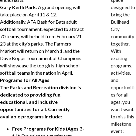
Gary Keith Park:
A grand opening will
designed to
take place on April 11 & 12.
bring the
Additionally, AFA Bash for Bats adult
Bullhead
softball tournament, expected to attract
City
70 teams, will be held from February 21-
community
23 at the city’s parks. The Farmers
together.
Market will return on March 1, and the
With
Dave Kopps Tournament of Champions
exciting
will showcase the top girls’ high school
programs,
softball teams in the nation in April.
activities,
Programs for All Ages
and
The Parks and Recreation division is
opportuniti
dedicated to providing fun,
es for all
educational, and inclusive
ages, you
opportunities for all. Currently
won't want
available programs include:
to miss this
milestone
Free Programs for Kids (Ages 3-
event!
14):
Fun science experiments,