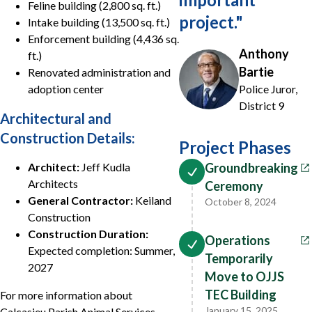
Feline building (2,800 sq. ft.)
project.
"
Intake building (13,500 sq. ft.)
Enforcement building (4,436 sq.
Anthony
ft.)
Bartie
Renovated administration and
adoption center
Police Juror,
District 9
Architectural and
Construction Details:
Project Phases
Architect:
Jeff Kudla
Groundbreaking
Architects
Ceremony
General Contractor:
Keiland
October 8, 2024
Construction
Construction Duration:
Operations
Expected completion: Summer,
Temporarily
2027
Move to OJJS
TEC Building
For more information about
January 15, 2025
Calcasieu Parish Animal Services