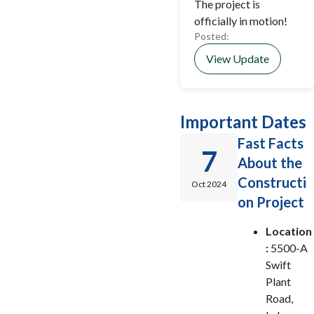
The project is
officially in motion!
Posted:
View Update
Important Dates
Fast Facts
7
About the
Constructi
Oct 2024
on Project
Location
:
5500-A
Swift
Plant
Road,