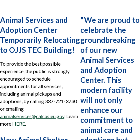
Animal Services and
"
We are proud to
Adoption Center
celebrate the
Temporarily Relocating
groundbreaking
to OJJS TEC Building!
of our new
Animal Services
To provide the best possible
and Adoption
experience, the public is strongly
Center. This
encouraged to schedule
appointments for all services,
modern facility
including animal pickups and
will not only
adoptions, by calling 337-721-3730
enhance our
or emailing
animalservices@calcasieu.gov
. Learn
commitment to
more
HERE
.
animal care and
New Animal Shelter
adoptions but