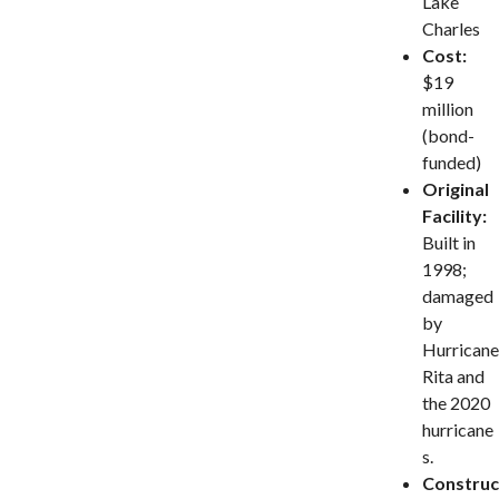
Lake
Charles
Cost:
$19
million
(bond-
funded)
Original
Facility:
Built in
1998;
damaged
by
Hurricane
Rita and
the 2020
hurricane
s.
Construc