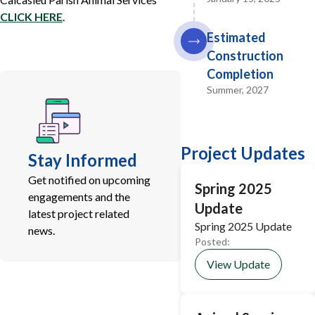
CLICK HERE
.
Estimated
Construction
Completion
Summer, 2027
Project Updates
Stay Informed
Get notified on upcoming
Spring 2025
engagements and the
Update
latest project related
Spring 2025 Update
news.
Posted:
View Update