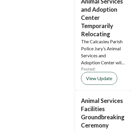
Animal Services
and Adoption
Center
Temporarily
Relocating
The Calcasieu Parish
Police Jury’s Animal
Services and
Adoption Center will
Posted:
temporarily relocate
while construction of
View Update
its new facility is
underway.
Animal Services
Facilities
Groundbreaking
Ceremony