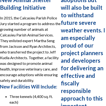
Building Initiative
will also be built
to withstand
In 2015, the Calcasieu Parish Police
future severe
Jury started a program to address the
weather events. I
growing number of animals at
Calcasieu Parish Animal Services.
am especially
They enlisted expert Martha Seng
proud of our
from Jackson and Ryan Architects,
project planners
who transferred the project to Jeff
Kudla Architects. Together, a facility
and developers
was designed to promote animal
for delivering an
health, improve veterinary care, and
effective and
encourage adoptions while ensuring
safety and durability.
fiscally
New Facilities Will Include:
responsible
Three kennels (4,400 sq. ft.
approach to this
each)
important