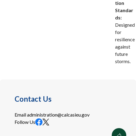
tion
Standar
ds:
Designed
for
resilience
against
future
storms.
Contact Us
Email
administration@calcasieu.gov
Follow Us