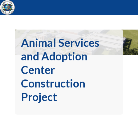
Animal Services
and Adoption
Center
Construction
Project