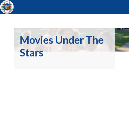
Movies Under The
Stars