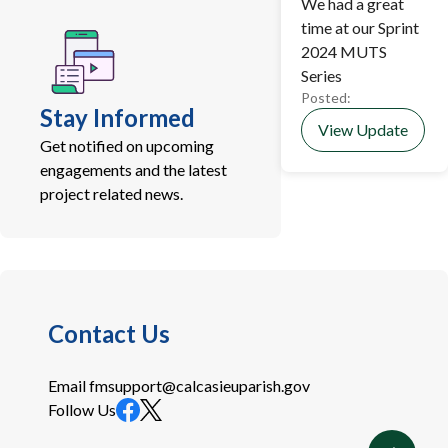
We had a great
time at our Sprint
2024 MUTS
Series
Posted:
Stay Informed
View Update
Get notified on upcoming
engagements and the latest
project related news.
Contact Us
Email
fmsupport@calcasieuparish.gov
Follow Us