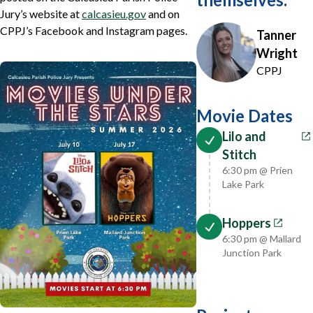
Jury’s website at
calcasieu.gov
and on
CPPJ’s Facebook and Instagram pages.
Tanner
Wright
CPPJ
Movie Dates
Lilo and
Stitch
6:30 pm @ Prien
Lake Park
Hoppers
6:30 pm @ Mallard
Junction Park