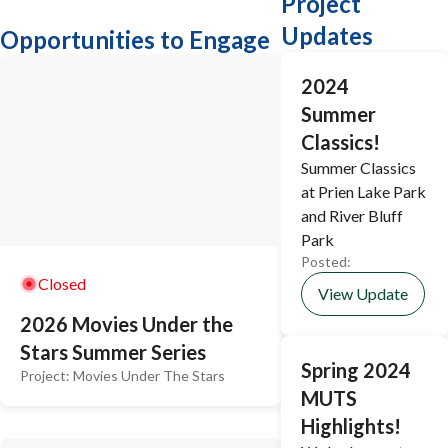
Project
Updates
Opportunities to Engage
2024
Summer
Classics!
Summer Classics
at Prien Lake Park
and River Bluff
Park
Posted:
Closed
View Update
2026 Movies Under the
Stars Summer Series
Spring 2024
Project:
Movies Under The Stars
MUTS
Highlights!