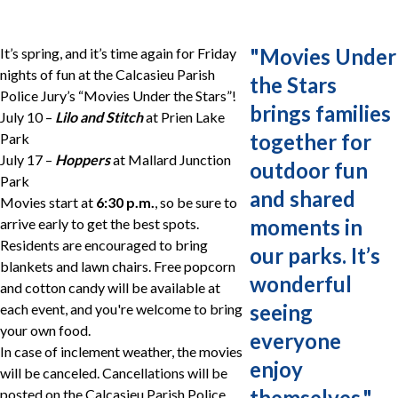
"
Movies Under
It’s spring, and it’s time again for Friday
nights of fun at the Calcasieu Parish
the Stars
Police Jury’s “Movies Under the Stars”!
brings families
July 10 –
Lilo and Stitch
at Prien Lake
together for
Park
July 17 –
Hoppers
at Mallard Junction
outdoor fun
Park
and shared
Movies start at
6:30 p.m.
, so be sure to
moments in
arrive early to get the best spots.
Residents are encouraged to bring
our parks. It’s
blankets and lawn chairs. Free popcorn
wonderful
and cotton candy will be available at
seeing
each event, and you're welcome to bring
your own food.
everyone
In case of inclement weather, the movies
enjoy
will be canceled. Cancellations will be
themselves.
"
posted on the Calcasieu Parish Police