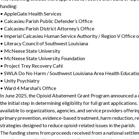
funding:
• AppleGate Health Services
• Calcasieu Parish Public Defender’s Office
• Calcasieu Parish District Attorney’s Office
• Imperial Calcasieu Human Service Authority / Region V Office o
• Literacy Council of Southwest Louisiana
• McNeese State University
• McNeese State University Foundation
• Project Trey Recovery Café
• SWLA Do No Harm / Southwest Louisiana Area Health Educatio
• Unity Psychiatry
• Ward 4 Marshal’s Office
In June 2025, the Opioid Abatement Grant Program announced a ca
the initial step in determining eligibility for full grant applicati
available to organizations, agencies, and service providers offer
primary prevention, evidence-based treatment, harm reduction, re
strategies designed to reduce opioid-related issues in the parish.
The funding stems from proceeds received from a national settle