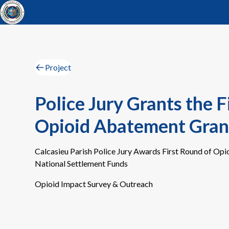
Project
Police Jury Grants the F
Opioid Abatement Gran
Calcasieu Parish Police Jury Awards First Round of Op
National Settlement Funds
Opioid Impact Survey & Outreach