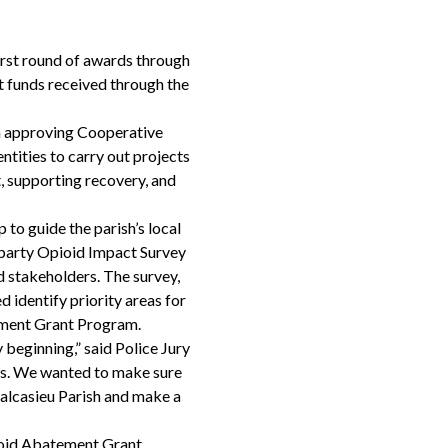
irst round of awards through
 funds received through the
on approving Cooperative
tities to carry out projects
, supporting recovery, and
to guide the parish’s local
d-party Opioid Impact Survey
d stakeholders. The survey,
 identify priority areas for
ement Grant Program.
beginning,” said Police Jury
nds. We wanted to make sure
 Calcasieu Parish and make a
pioid Abatement Grant