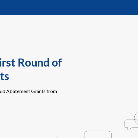
irst Round of
ts
ioid Abatement Grants from