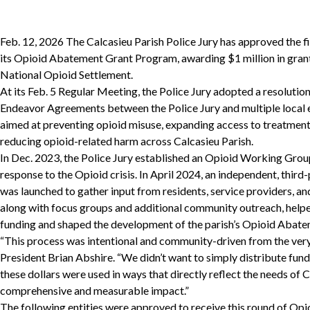
Feb. 12, 2026 The Calcasieu Parish Police Jury has approved the f
its Opioid Abatement Grant Program, awarding $1 million in grant
National Opioid Settlement.
At its Feb. 5 Regular Meeting, the Police Jury adopted a resoluti
Endeavor Agreements between the Police Jury and multiple local en
aimed at preventing opioid misuse, expanding access to treatment
reducing opioid-related harm across Calcasieu Parish.
In Dec. 2023, the Police Jury established an Opioid Working Group 
response to the Opioid crisis. In April 2024, an independent, thir
was launched to gather input from residents, service providers, an
along with focus groups and additional community outreach, helped
funding and shaped the development of the parish’s Opioid Abat
“This process was intentional and community-driven from the very 
President Brian Abshire. “We didn’t want to simply distribute fu
these dollars were used in ways that directly reflect the needs of
comprehensive and measurable impact.”
The following entities were approved to receive this round of O