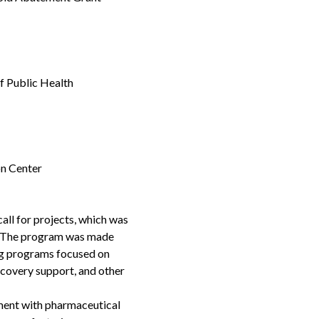
f Public Health
n Center
ll for projects, which was
ons. The program was made
ing programs focused on
covery support, and other
ment with pharmaceutical