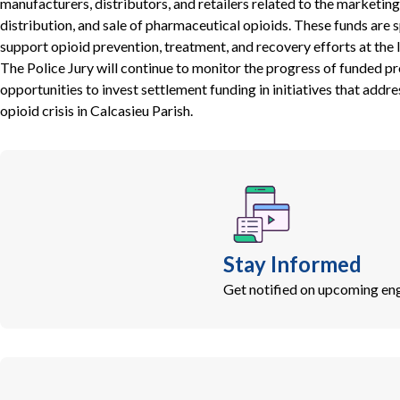
manufacturers, distributors, and retailers related to the marketin
distribution, and sale of pharmaceutical opioids. These funds are s
support opioid prevention, treatment, and recovery efforts at the l
The Police Jury will continue to monitor the progress of funded pr
opportunities to invest settlement funding in initiatives that addr
opioid crisis in Calcasieu Parish.
Stay Informed
Get notified on upcoming eng