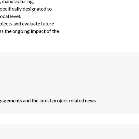
g, manufacturing,
pecifically designated to
ocal level.
ojects and evaluate future
ess the ongoing impact of the
agements and the latest project related news.