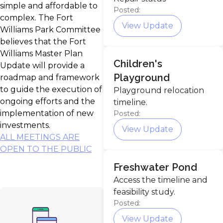
simple and affordable to
Posted:
complex. The Fort
View Update
Williams Park Committee
believes that the Fort
Williams Master Plan
Children's
Update will provide a
Playground
roadmap and framework
to guide the execution of
Playground relocation
ongoing efforts and the
timeline.
implementation of new
Posted:
investments.
View Update
ALL MEETINGS ARE
OPEN TO THE PUBLIC
Freshwater Pond
Access the timeline and
feasibility study.
Posted:
View Update