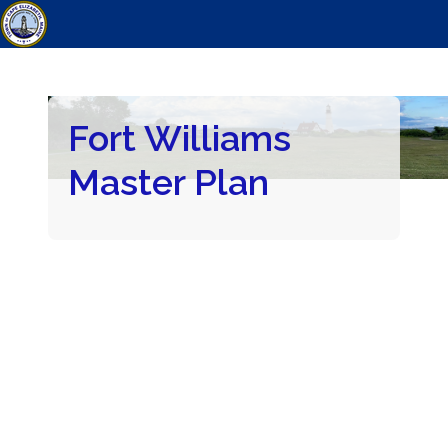
Fort Williams
Master Plan