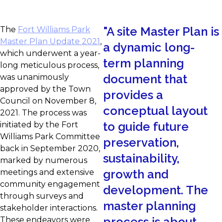
"
A site Master Plan is
The
Fort Williams Park
Master Plan Update 2021
,
a dynamic long-
which underwent a year-
term planning
long meticulous process,
document that
was unanimously
approved by the Town
provides a
Council on November 8,
conceptual layout
2021. The process was
to guide future
initiated by the Fort
Williams Park Committee
preservation,
back in September 2020,
sustainability,
marked by numerous
growth and
meetings and extensive
community engagement
development. The
through surveys and
master planning
stakeholder interactions.
process is about
These endeavors were