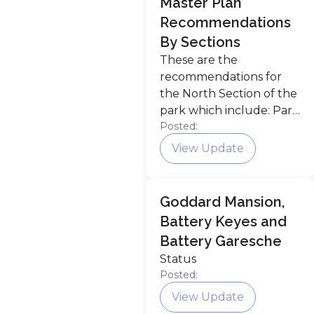
Master Plan
Recommendations
By Sections
These are the
recommendations for
the North Section of the
park which include: Park
Posted:
entrance, The Meadow,
Ship Cove, Chapel Hill
View Update
Preserve, Goddard
Mansion, Battery Keyes,
and Shoreline.
Goddard Mansion,
Battery Keyes and
Battery Garesche
Status
Posted:
View Update