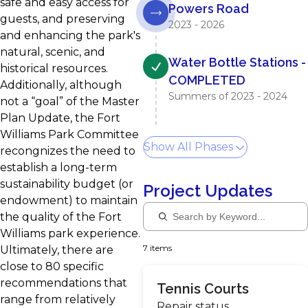
safe and easy access for
Powers Road
guests, and preserving
2023 - 2026
and enhancing the park's
natural, scenic, and
Water Bottle Stations -
historical resources.
COMPLETED
Additionally, although
Summers of 2023 - 2024
not a “goal” of the Master
Plan Update, the Fort
Williams Park Committee
Show All Phases
recongnizes the need to
establish a long-term
sustainability budget (or
Project Updates
endowment) to maintain
the quality of the Fort
Williams park experience.
7 items
Ultimately, there are
close to 80 specific
recommendations that
Tennis Courts
range from relatively
Repair status