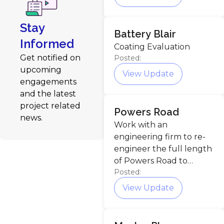
Stay
Battery Blair
Informed
Coating Evaluation
Get notified on
Posted:
upcoming
View Update
engagements
and the latest
project related
Powers Road
news.
Work with an
engineering firm to re-
engineer the full length
of Powers Road to
Posted:
increase overall safety.
View Update