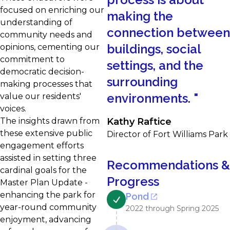
focused on enriching our
making the
understanding of
connection between
community needs and
buildings, social
opinions, cementing our
commitment to
settings, and the
democratic decision-
surrounding
making processes that
environments.
"
value our residents'
voices.
The insights drawn from
Kathy Raftice
these extensive public
Director of Fort Williams Park
engagement efforts
assisted in setting three
Recommendations &
cardinal goals for the
Progress
Master Plan Update -
enhancing the park for
Pond
year-round community
2022 through Spring 2025
enjoyment, advancing