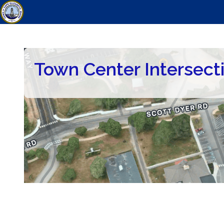
Town Center Intersect