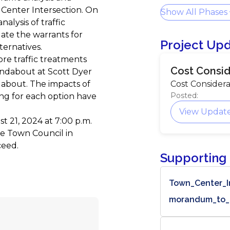
 Center Intersection. On
Show All Phases
alysis of traffic
ate the warrants for
Project Up
ternatives.
ore traffic treatments
Cost Consid
undabout at Scott Dyer
about. The impacts of
Cost Considera
Posted:
ing for each option have
View Updat
 21, 2024 at 7:00 p.m.
e Town Council in
ceed.
Supporting
Town_Center_I
morandum_to_