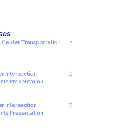
ses
 Center Transportation
r Intersection
ts Presentation
r Intersection
ts Presentation