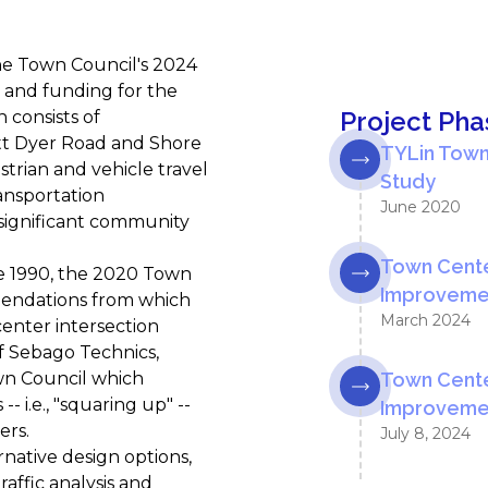
he Town Council's 2024
and funding for the
Project Pha
 consists of
tt Dyer Road and Shore
TYLin Town
trian and vehicle travel
Study
ansportation
June 2020
significant community
Town Cente
ce 1990, the 2020 Town
Improvemen
mendations from which
March 2024
enter intersection
f Sebago Technics,
wn Council which
Town Cente
 i.e., "squaring up" --
Improvemen
ers.
July 8, 2024
native design options,
affic analysis and