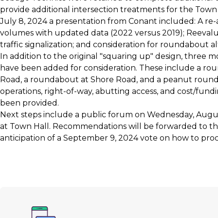
provide additional intersection treatments for the Town
July 8, 2024 a presentation from Conant included: A re-an
volumes with updated data (2022 versus 2019); Reevalu
traffic signalization; and consideration for roundabout al
In addition to the original "squaring up" design, three m
have been added for consideration. These include a ro
Road, a roundabout at Shore Road, and a peanut round
operations, right-of-way, abutting access, and cost/fund
been provided.
Next steps include a public forum on Wednesday, August
at Town Hall. Recommendations will be forwarded to th
anticipation of a September 9, 2024 vote on how to pro