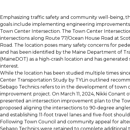
Emphasizing traffic safety and community well-being, t
goals include implementing engineering improvements 
Town Center Intersection. The Town Center Intersection
intersections along Route 77/Ocean House Road at Sco
Road. The location poses many safety concerns for pedes
and has been identified by the Maine Department of Tr
(MaineDOT) as a high-crash location and has generated 
interest.
While the location has been studied multiple times sin
Center Transportation Study by TYLin outlined recom
Sebago Technics refers to in the development of town c
improvement project. On March 11, 2024, Nikki Conant o
presented an intersection improvement plan to the To
proposed aligning the intersections to 90-degree angles --
and establishing 11-foot travel lanes and five-foot should
Following Town Council and community appeal for alter
Sebago Technics were retained to complete additional tr