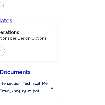
dates
erations
tions per Design Options
e
 Documents
ntersection_Technical_Me
Town_2024-05-21.pdf