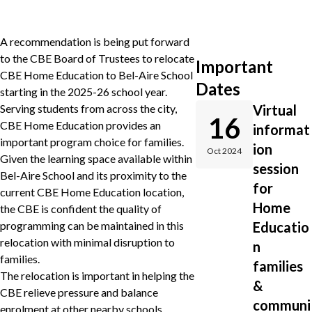
A recommendation is being put forward
to the CBE Board of Trustees to relocate
Important
CBE Home Education to Bel-Aire School
Dates
starting in the 2025-26 school year.
Serving students from across the city,
Virtual
16
CBE Home Education provides an
informat
important program choice for families.
ion
Oct 2024
Given the learning space available within
session
Bel-Aire School and its proximity to the
for
current CBE Home Education location,
Home
the CBE is confident the quality of
programming can be maintained in this
Educatio
relocation with minimal disruption to
n
families.
families
The relocation is important in helping the
&
CBE relieve pressure and balance
communi
enrolment at other nearby schools,