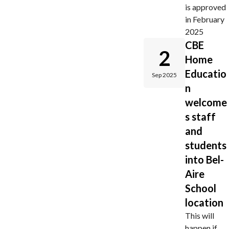
is approved
in February
2025
CBE
2
Home
Educatio
Sep 2025
n
welcome
s staff
and
students
into Bel-
Aire
School
location
This will
happen if