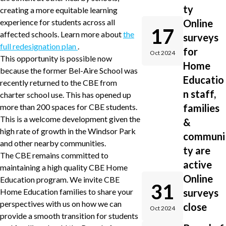
ty
creating a more equitable learning
experience for students across all
Online
17
affected schools. Learn more about
the
surveys
full redesignation plan
.
for
Oct 2024
This opportunity is possible now
Home
because the former Bel-Aire School was
Educatio
recently returned to the CBE from
n staff,
charter school use. This has opened up
more than 200 spaces for CBE students.
families
This is a welcome development given the
&
high rate of growth in the Windsor Park
communi
and other nearby communities.
ty are
The CBE remains committed to
active
maintaining a high quality CBE Home
Online
Education program. We invite CBE
31
Home Education families to share your
surveys
perspectives with us on how we can
close
Oct 2024
provide a smooth transition for students