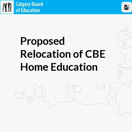
Proposed
Relocation of CBE
Home Education