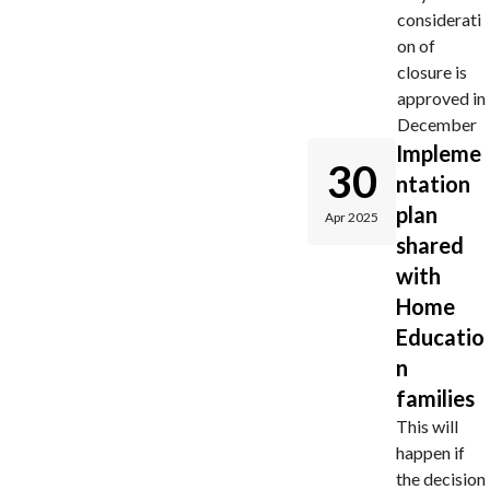
considerati
on of
closure is
approved in
December
Impleme
30
ntation
plan
Apr 2025
shared
with
Home
Educatio
n
families
This will
happen if
the decision