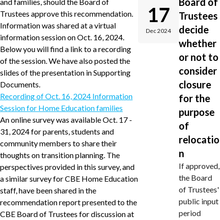
Board of
and families, should the Board of
17
Trustees approve this recommendation.
Trustees
Information was shared at a virtual
decide
Dec 2024
information session on Oct. 16, 2024.
whether
Below you will find a link to a recording
or not to
of the session. We have also posted the
consider
slides of the presentation in Supporting
closure
Documents.
Recording of Oct. 16, 2024 Information
for the
Session for Home Education families
purpose
An online survey was available Oct. 17 -
of
31, 2024 for parents, students and
relocatio
community members to share their
n
thoughts on transition planning. The
If approved,
perspectives provided in this survey, and
the Board
a similar survey for CBE Home Education
of Trustees'
staff, have been shared in the
public input
recommendation report presented to the
period
CBE Board of Trustees for discussion at