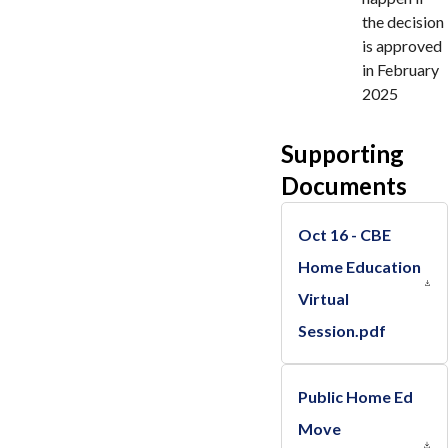
the decision
is approved
in February
2025
Supporting
Documents
Oct 16 - CBE
Home Education
Virtual
Session.pdf
Public Home Ed
Move