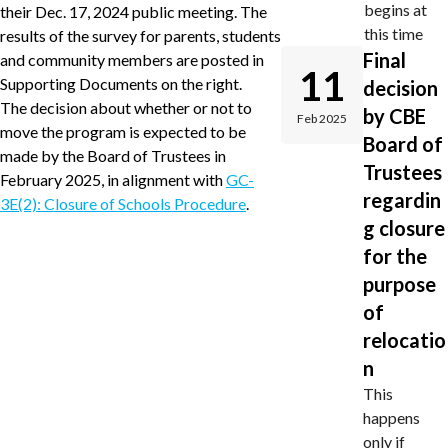
begins at
their Dec. 17, 2024 public meeting. The
this time
results of the survey for parents, students
Final
and community members are posted in
11
Supporting Documents on the right.
decision
The decision about whether or not to
by CBE
Feb 2025
move the program is expected to be
Board of
made by the Board of Trustees in
Trustees
February 2025, in alignment with
GC-
regardin
3E(2): Closure of Schools Procedure
.
g closure
for the
purpose
of
relocatio
n
This
happens
only if