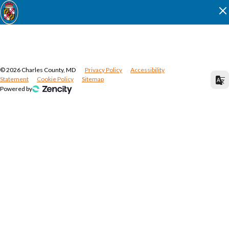
©
2026
Charles County, MD
Privacy Policy
Accessibility
Statement
Cookie Policy
Sitemap
Powered by