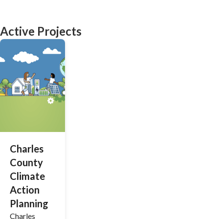
Active Projects
Charles
County
Climate
Action
Planning
Charles