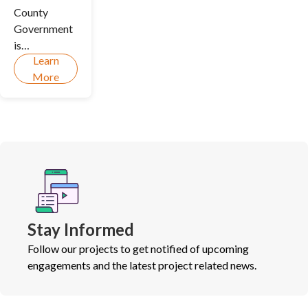
County
Government
is
Learn
undertaking
More
a Climate
Action
Planning
(CAP)
process in
two parts to
guide us
towards a
cleaner and
Stay Informed
more
resilient
Follow our projects to get notified of upcoming
future.
engagements and the latest project related news.