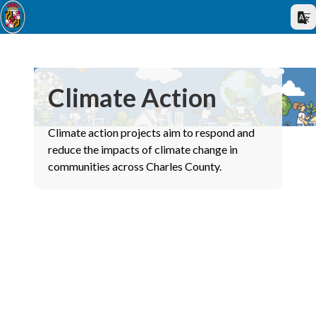
Climate Action
Climate action projects aim to respond and
reduce the impacts of climate change in
communities across Charles County.