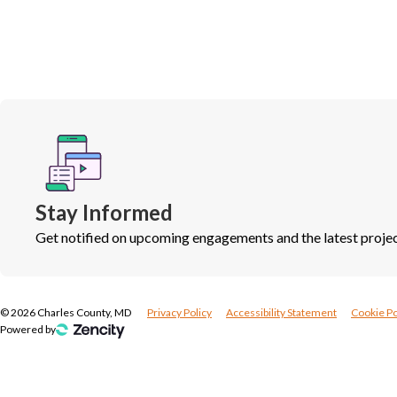
Stay Informed
Get notified on upcoming engagements and the latest projec
©
2026
Charles County, MD
Privacy Policy
Accessibility Statement
Cookie Po
Powered by