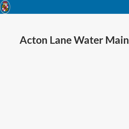
Acton Lane Water Main