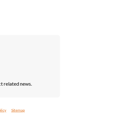
t related news.
licy
Sitemap