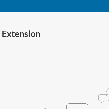
 Extension