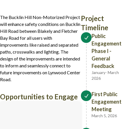
Project
The Bucklin Hill Non-Motorized Project
will enhance safety conditions on Bucklin
Timeline
Hill Road between Blakely and Fletcher
Public
Bay Road for all users with
Engagement
improvements like raised and separated
Phase I -
paths, crosswalks and lighting. The
General
design of the improvements are intended
to inform and seamlessly connect to
Feedback
future improvements on Lynwood Center
January- March
2026
Road.
First Public
Opportunities to Engage
Engagement
(opens in new tab)
Meeting
March 5, 2026