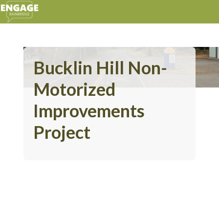
Bucklin Hill Non-
Motorized
Improvements
Project