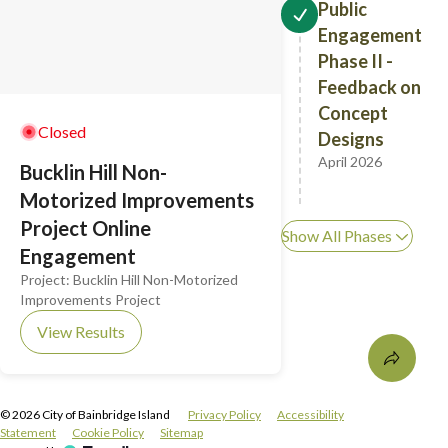
Public
Engagement
Phase II -
Feedback on
Concept
Closed
Designs
April 2026
Bucklin Hill Non-
Motorized Improvements
Project Online
Show All Phases
Engagement
Project:
Bucklin Hill Non-Motorized
Improvements Project
View Results
©
2026
City of Bainbridge Island
Privacy Policy
Accessibility
Statement
Cookie Policy
Sitemap