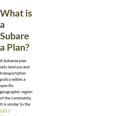
What is
a
Subare
a Plan?
A Subarea plan
sets land use and
transportation
policy within a
specific
geographic region
of the community.
It is similar to the
City's