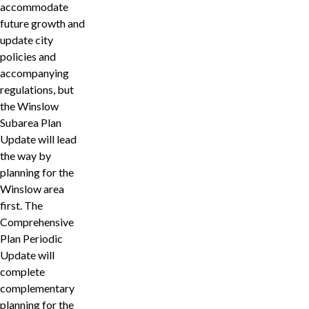
accommodate
future growth and
update city
policies and
accompanying
regulations, but
the Winslow
Subarea Plan
Update will lead
the way by
planning for the
Winslow area
first. The
Comprehensive
Plan Periodic
Update will
complete
complementary
planning for the