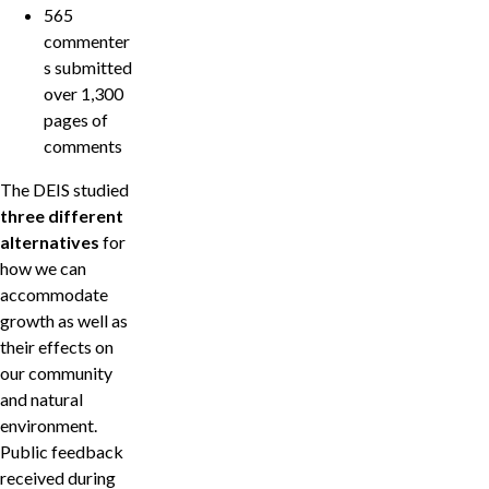
565
commenter
s submitted
over 1,300
pages of
comments
The DEIS studied
three different
alternatives
for
how we can
accommodate
growth as well as
their effects on
our community
and natural
environment.
Public feedback
received during