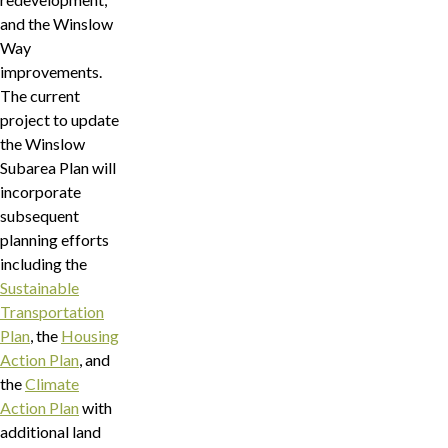
and the Winslow
Way
improvements.
The current
project to update
the Winslow
Subarea Plan will
incorporate
subsequent
planning efforts
including the
Sustainable
Transportation
Plan
, the
Housing
Action Plan
, and
the
Climate
Action Plan
with
additional land