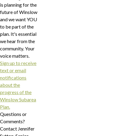
is planning for the
future of Winslow
and we want YOU
to be part of the
plan. It's essential
we hear from the
community. Your
voice matters.
Sign up to receive
text or email
notifications
about the
progress of the
Winslow Subarea
Plan.
Questions or
Comments?
Contact Jennifer
Sutton, Senior