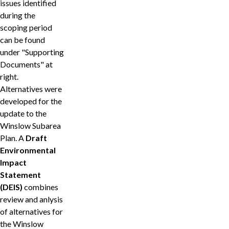
issues identified
during the
scoping period
can be found
under "Supporting
Documents" at
right.
Alternatives were
developed for the
update to the
Winslow Subarea
Plan. A
Draft
Environmental
Impact
Statement
(DEIS)
combines
review and anlysis
of alternatives for
the Winslow