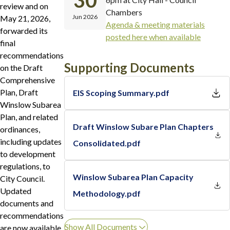
30
review and on
Chambers
Jun 2026
May 21, 2026,
Agenda & meeting materials
forwarded its
posted here when available
final
recommendations
Supporting Documents
on the Draft
Comprehensive
Plan, Draft
EIS Scoping Summary.pdf
Winslow Subarea
Plan, and related
Draft Winslow Subare Plan Chapters
ordinances,
including updates
Consolidated.pdf
to development
regulations, to
Winslow Subarea Plan Capacity
City Council.
Updated
Methodology.pdf
documents and
recommendations
Show All Documents
are now available