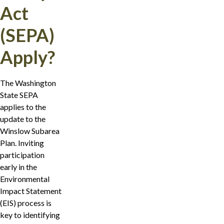
Act
(SEPA)
Apply?
The Washington
State SEPA
applies to the
update to the
Winslow Subarea
Plan. Inviting
participation
early in the
Environmental
Impact Statement
(EIS) process is
key to identifying