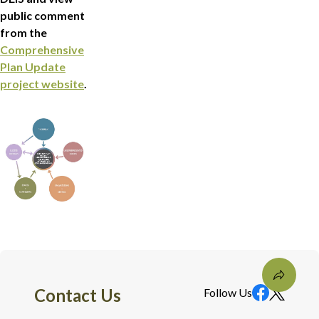
public comment
from the
Comprehensive
Plan Update
project website
.
Contact Us
Follow Us