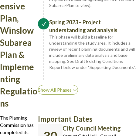
ensive
Subarea-Plan to view).
Plan,
Spring 2023 – Project
Winslow
understanding and analysis
This phase will build a baseline for
Subarea
understanding the study area. It includes a
review of recent planning documents and will
Plan &
include preliminary data analysis and base
mapping. See Draft Existing Conditions
Impleme
Report below under "Supporting Documents".
nting
Regulatio
Show All Phases
ns
Important Dates
The Planning
Commission has
City Council Meeting
completed its
6pm at City Hall - Council