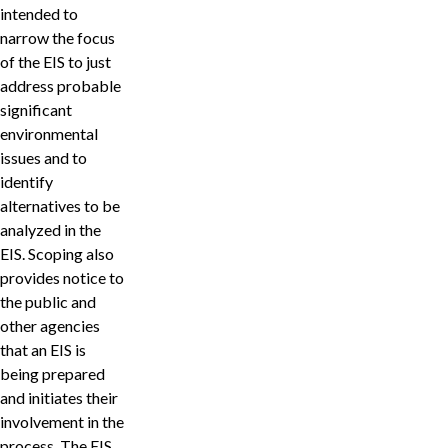
intended to
narrow the focus
of the EIS to just
address probable
significant
environmental
issues and to
identify
alternatives to be
analyzed in the
EIS. Scoping also
provides notice to
the public and
other agencies
that an EIS is
being prepared
and initiates their
involvement in the
process. The EIS