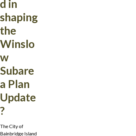
d in
shaping
the
Winslo
w
Subare
a Plan
Update
?
The City of
Bainbridge Island