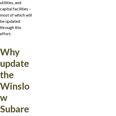
utilities, and
capital facilities –
most of which will
be updated
through this
effort.
Why
update
the
Winslo
w
Subare