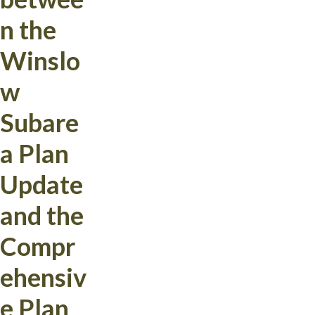
n the
Winslo
w
Subare
a Plan
Update
and the
Compr
ehensiv
e Plan