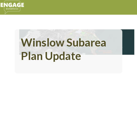
Winslow Subarea
Plan Update