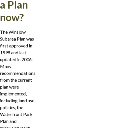
a Plan
now?
The Winslow
Subarea Plan was
first approved in
1998 and last
updated in 2006.
Many
recommendations
from the current
plan were
implemented,
including land use
policies, the
Waterfront Park
Plan and
redevelopment,