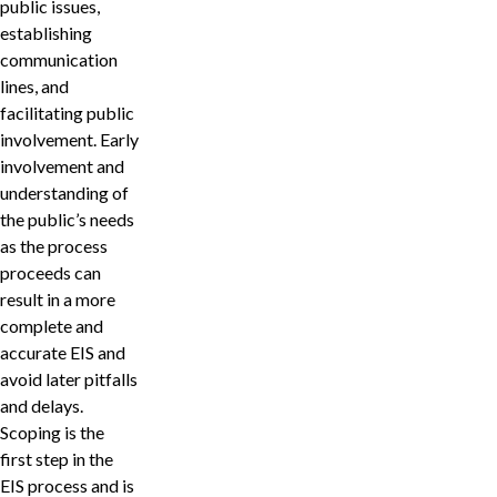
public issues,
establishing
communication
lines, and
facilitating public
involvement. Early
involvement and
understanding of
the public’s needs
as the process
proceeds can
result in a more
complete and
accurate EIS and
avoid later pitfalls
and delays.
Scoping is the
first step in the
EIS process and is