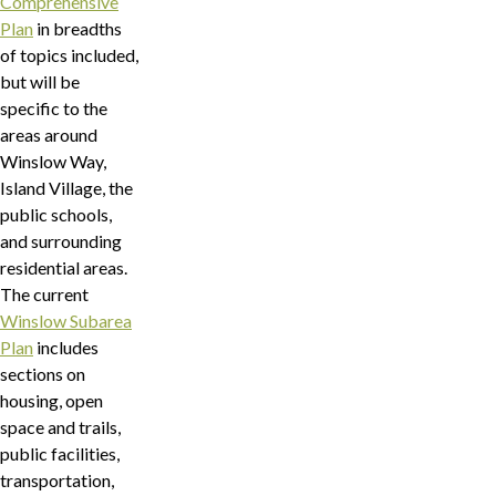
Comprehensive
Plan
in breadths
of topics included,
but will be
specific to the
areas around
Winslow Way,
Island Village, the
public schools,
and surrounding
residential areas.
The current
Winslow Subarea
Plan
includes
sections on
housing, open
space and trails,
public facilities,
transportation,