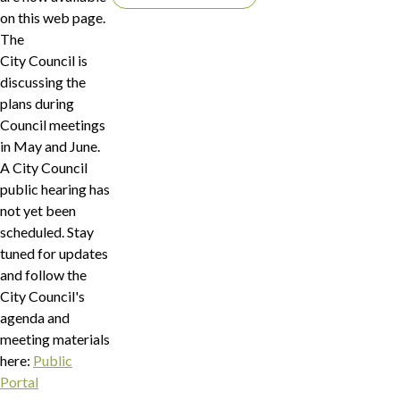
on this web page.
The
City Council is
discussing the
plans during
Council meetings
in May and June.
A City Council
public hearing has
not yet been
scheduled. Stay
tuned for updates
and follow the
City Council's
agenda and
meeting materials
here:
Public
Portal