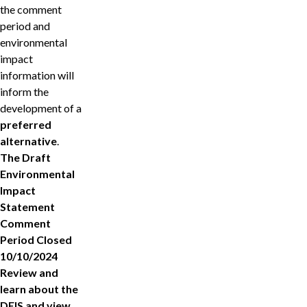
the comment
period and
environmental
impact
information will
inform the
development of a
preferred
alternative
.
The Draft
Environmental
Impact
Statement
Comment
Period Closed
10/10/2024
Review and
learn about the
DEIS and view