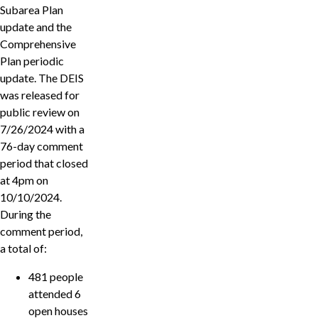
Subarea Plan
update and the
Comprehensive
Plan periodic
update. The DEIS
was released for
public review on
7/26/2024 with a
76-day comment
period that closed
at 4pm on
10/10/2024.
During the
comment period,
a total of:
481 people
attended 6
open houses