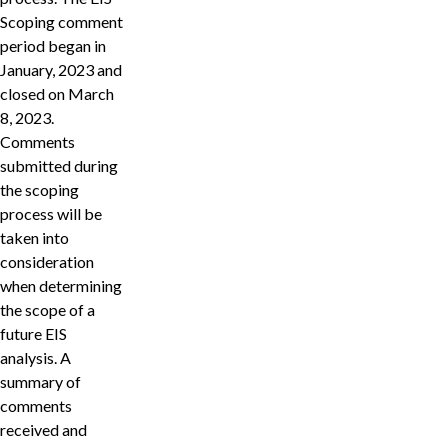
Scoping comment
period began in
January, 2023 and
closed on March
8, 2023.
Comments
submitted during
the scoping
process will be
taken into
consideration
when determining
the scope of a
future EIS
analysis. A
summary of
comments
received and