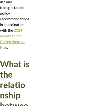
use and
transportation
policy
recommendations
in coordination
with the
2024
update to the
Comprehensive
Plan
.
What is
the
relatio
nship
betwee