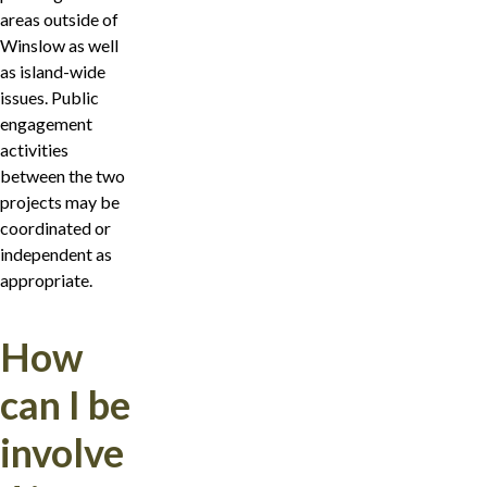
areas outside of
Winslow as well
as island-wide
issues. Public
engagement
activities
between the two
projects may be
coordinated or
independent as
appropriate.
How
can I be
involve