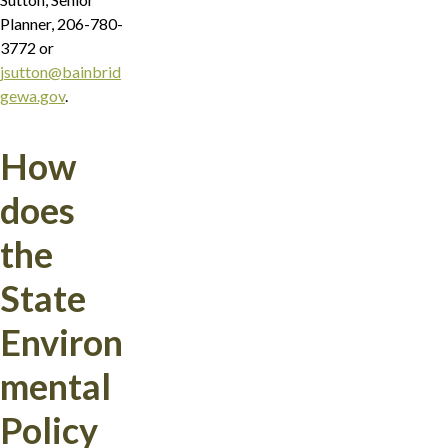
Planner, 206-780-
3772 or
jsutton@bainbrid
gewa.gov
.
How
does
the
State
Environ
mental
Policy