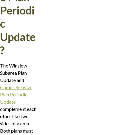
Periodi
c
Update
?
The Winslow
Subarea Plan
Update and
Comprehensive
Plan Periodic
Update
complement each
other like two
sides of a coin.
Both plans must