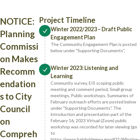
Project Timeline
NOTICE:
Winter 2022/2023 – Draft Public
Planning
Engagement Plan
Commissi
The Community Engagement Plan is posted
below under "Supporting Documents".
on Makes
Winter 2023: Listening and
Recomm
Learning
endation
Community survey, EIS scoping public
meeting and comment period, Small group
s to City
meetings, Public workshops. Summaries of
February outreach efforts are posted below
Council
under "Supporting Documents". The
introduction and presentation part of the
on
February 16, 2023 Virtual (Zoom) public
workshop was recorded for later viewing (go
Compreh
to
https://www.bainbridgewa.gov/431/Winslow-