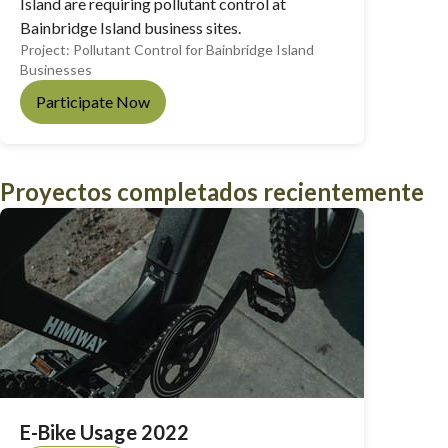
Island are requiring pollutant control at
Bainbridge Island business sites.
Project:
Pollutant Control for Bainbridge Island
Businesses
Participate Now
Proyectos completados recientemente
E-Bike Usage 2022