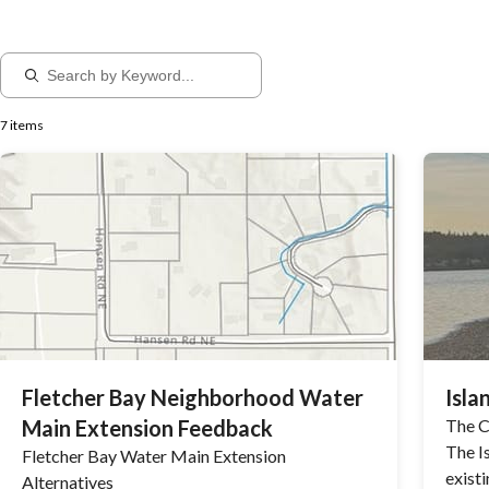
7 items
Fletcher Bay Neighborhood Water
Isla
Main Extension Feedback
The Ci
The I
Fletcher Bay Water Main Extension
exist
Alternatives