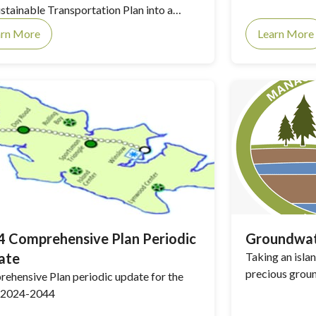
ustainable Transportation Plan into a
e planning document.
arn More
Learn More
 Comprehensive Plan Periodic
Groundwat
ate
Taking an isl
precious grou
ehensive Plan periodic update for the
 2024-2044