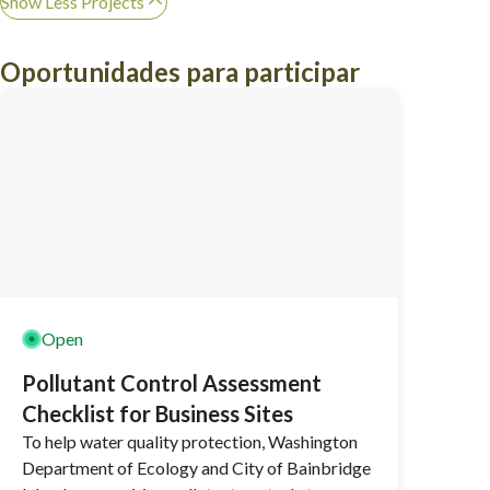
Show Less Projects
Oportunidades para participar
Open
Pollutant Control Assessment
Checklist for Business Sites
To help water quality protection, Washington
Department of Ecology and City of Bainbridge