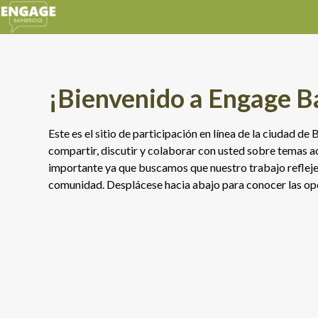
¡Bienvenido a Engage B
Este es el sitio de participación en línea de la ciudad d
compartir, discutir y colaborar con usted sobre temas ac
importante ya que buscamos que nuestro trabajo refleje 
comunidad. Desplácese hacia abajo para conocer las opo