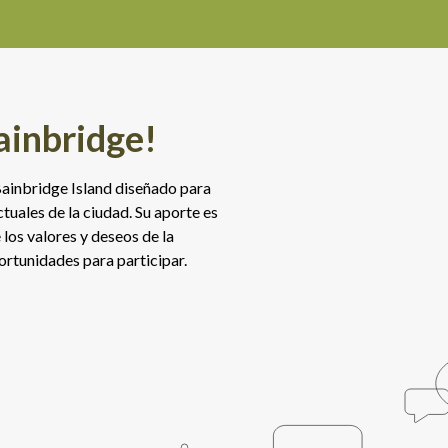
ainbridge!
e Bainbridge Island diseñado para
tuales de la ciudad. Su aporte es
los valores y deseos de la
rtunidades para participar.