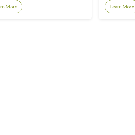
arn More
Learn More