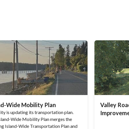
nd-Wide Mobility Plan
Valley Ro
ty is updating its transportation plan.
Improveme
sland-Wide Mobility Plan merges the
ing Island-Wide Transportation Plan and