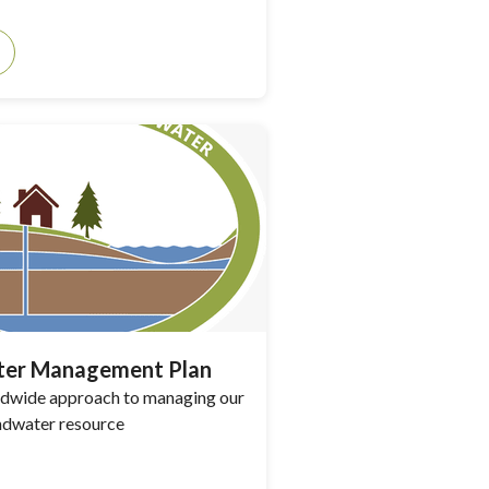
er Management Plan
andwide approach to managing our
ndwater resource