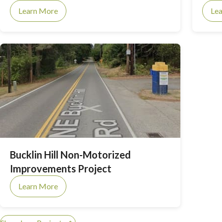
(ongoing) Groundwater Management Plan.
Learn More
Le
Bucklin Hill Non-Motorized
Improvements Project
Learn More