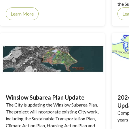
the S
singl
Learn More
Le
Winslow Subarea Plan Update
2024
The City is updating the Winslow Subarea Plan.
Upd
The project will incorporate existing City work,
Compr
including the Sustainable Transportation Plan,
years
Climate Action Plan, Housing Action Plan and