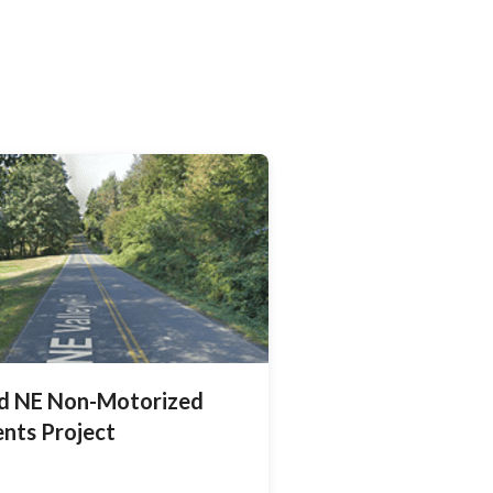
ad NE Non-Motorized
nts Project