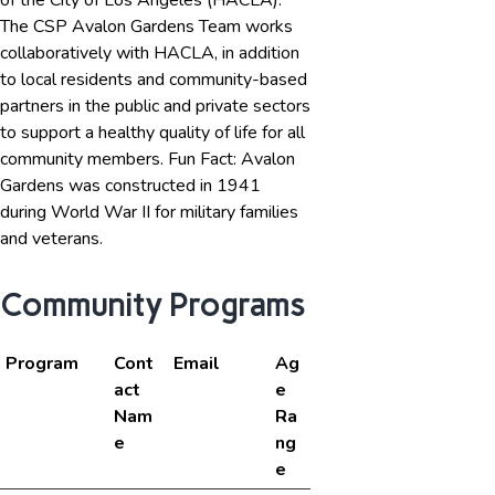
of the City of Los Angeles (HACLA).
The CSP Avalon Gardens Team works
collaboratively with HACLA, in addition
to local residents and community-based
partners in the public and private sectors
to support a healthy quality of life for all
community members. Fun Fact: Avalon
Gardens was constructed in 1941
during World War II for military families
and veterans.
Community Programs
Program
Cont
Email
Ag
act
e
Nam
Ra
e
ng
e