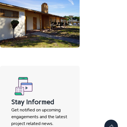
Stay Informed
Get notified on upcoming
engagements and the latest
project related news.