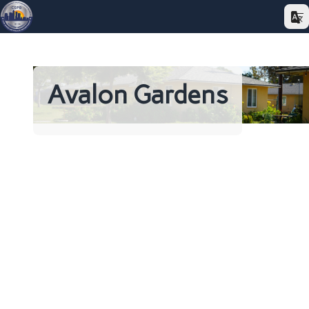
Avalon Gardens