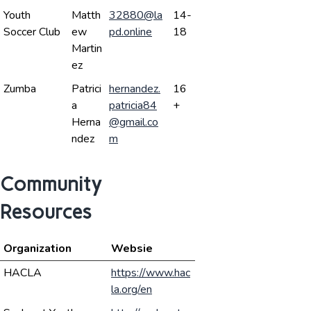
Youth
Matth
32880@la
14-
Soccer Club
ew
pd.online
18
Martin
ez
Zumba
Patrici
hernandez.
16
a
patricia84
+
Herna
@gmail.co
ndez
m
Community
Resources
Organization
Websie
HACLA
https://www.hac
la.org/en