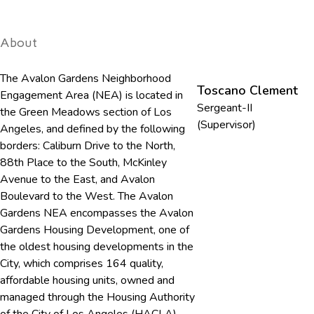
About
The Avalon Gardens Neighborhood
Toscano Clement
Engagement Area (NEA) is located in
Sergeant-II
the Green Meadows section of Los
(Supervisor)
Angeles, and defined by the following
borders: Caliburn Drive to the North,
88th Place to the South, McKinley
Avenue to the East, and Avalon
Boulevard to the West. The Avalon
Gardens NEA encompasses the Avalon
Gardens Housing Development, one of
the oldest housing developments in the
City, which comprises 164 quality,
affordable housing units, owned and
managed through the Housing Authority