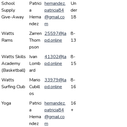
School
Patrici
hernandez.
Un
Supply
a
patricia84
der
Give-Away
Herna
@gmail.co
18
ndez
m
Watts
Zarren
25597@la
8-
Rams
Thom
pd.online
13
pson
Watts Skills
Ivan
41302@la
8-
Academy
Lomb
pd.online
15
(Basketball)
ard
Watts
Mario
33979@la
8-
Surfing Club
Cubill
pd.online
16
os
Yoga
Patrici
hernandez.
16
a
patricia84
+
Herna
@gmail.co
ndez
m