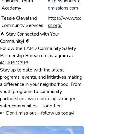
Sunburst Youth
http://sunbursta
Academy
dmissions.com
Tessie Cleveland
https://www.tcc
Community Services
sc.org/
🌟 Stay Connected with Your
Community! 🌟
Follow the LAPD Community Safety
Partnership Bureau on Instagram at
@LAPDCSP
!
Stay up to date with the latest
programs, events, and initiatives making
a difference in your neighborhood. From
youth programs to community
partnerships, we’re building stronger,
safer communities—together.
👀 Don’t miss out—follow us today!