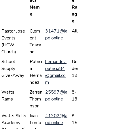
act
e
Nam
Ra
e
ng
e
Pastor Jose
Clem
31471@la
All
Events
ent
pd.online
(HCW
Tosca
Church)
no
School
Patrici
hernandez.
Un
Supply
a
patricia84
der
Give-Away
Herna
@gmail.co
18
ndez
m
Watts
Zarren
25597@la
8-
Rams
Thom
pd.online
13
pson
Watts Skills
Ivan
41302@la
8-
Academy
Lomb
pd.online
15