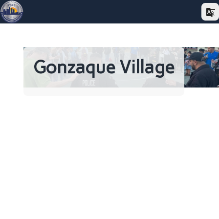
Gonzaque Village