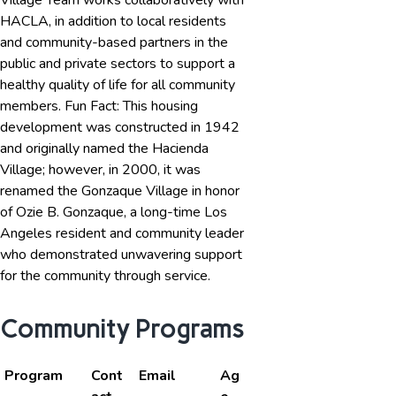
Village Team works collaboratively with
HACLA, in addition to local residents
and community-based partners in the
public and private sectors to support a
healthy quality of life for all community
members. Fun Fact: This housing
development was constructed in 1942
and originally named the Hacienda
Village; however, in 2000, it was
renamed the Gonzaque Village in honor
of Ozie B. Gonzaque, a long-time Los
Angeles resident and community leader
who demonstrated unwavering support
for the community through service.
Community Programs
Program
Cont
Email
Ag