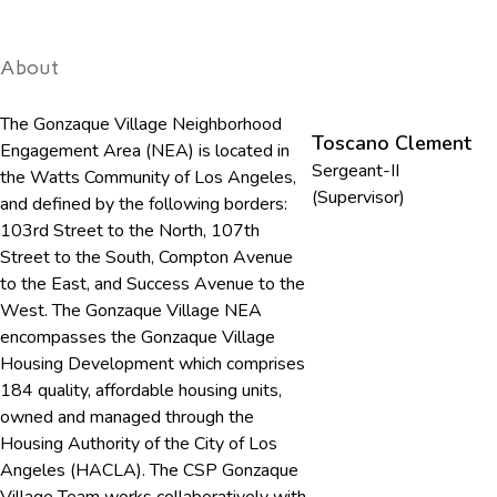
About
The Gonzaque Village Neighborhood
Toscano Clement
Engagement Area (NEA) is located in
Sergeant-II
the Watts Community of Los Angeles,
(Supervisor)
and defined by the following borders:
103rd Street to the North, 107th
Street to the South, Compton Avenue
to the East, and Success Avenue to the
West. The Gonzaque Village NEA
encompasses the Gonzaque Village
Housing Development which comprises
184 quality, affordable housing units,
owned and managed through the
Housing Authority of the City of Los
Angeles (HACLA). The CSP Gonzaque