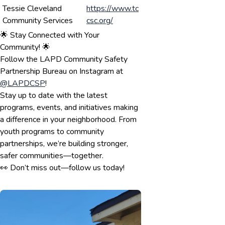
Tessie Cleveland
https://www.tc
Community Services
csc.org/
🌟 Stay Connected with Your
Community! 🌟
Follow the LAPD Community Safety
Partnership Bureau on Instagram at
@LAPDCSP
!
Stay up to date with the latest
programs, events, and initiatives making
a difference in your neighborhood. From
youth programs to community
partnerships, we’re building stronger,
safer communities—together.
👀 Don’t miss out—follow us today!