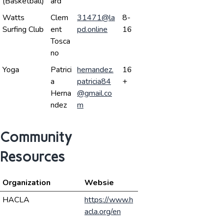
(Basketball)
ard
Watts
Clem
31471@la
8-
Surfing Club
ent
pd.online
16
Tosca
no
Yoga
Patrici
hernandez.
16
a
patricia84
+
Herna
@gmail.co
ndez
m
Community
Resources
Organization
Websie
HACLA
https://www.h
acla.org/en