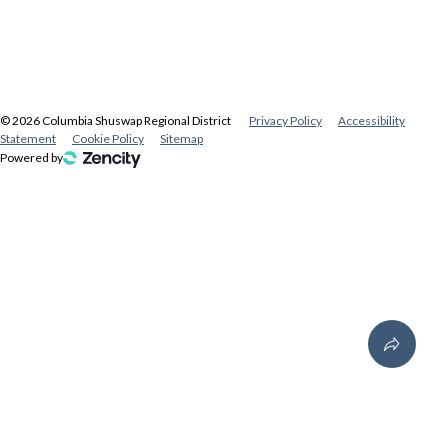
©
2026
Columbia Shuswap Regional District
Privacy Policy
Accessibility
Statement
Cookie Policy
Sitemap
Powered by