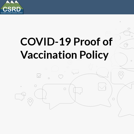
COVID-19 Proof of
Vaccination Policy