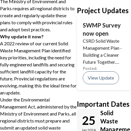
The Ministry of Environment and
Parks requires all regional districts to
Project Updates
create and regularly update these
plans to comply with provincial rules
SWMP Survey
and adopt best practices.
now open
Why update it now?
CSRD Solid Waste
A 2022 review of our current Solid
Management Plan -
Waste Management Plan identified
Building a Cleaner
key priorities, including the need for
Future Together.
fully engineered landfills and securing
Posted:
Take our Survey and
sufficient landfill capacity for the
have your say!
View Update
future. Provincial regulations are
evolving, making this the ideal time for
an update.
Under the Environmental
Important Dates
Management Act, administered by the
Solid
Ministry of Environment and Parks, all
25
Waste
regional districts must prepare and
submit an updated solid waste
Manageme
Jan 2024