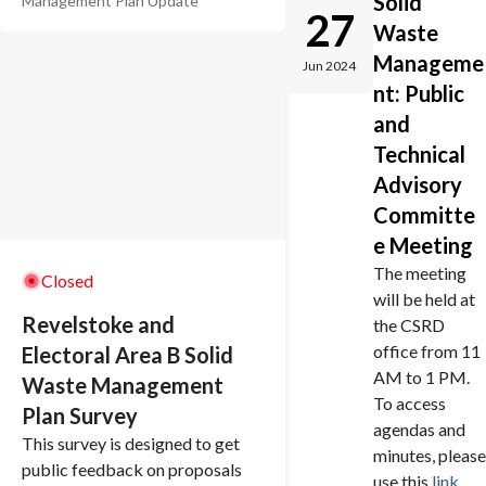
Solid
Management Plan Update
This plan will guide the CSRD's
27
Waste
policies related to managing
garbage and recycling into the
Manageme
Jun 2024
future. As part of the final plan,
nt: Public
there will be implications on
and
taxation, the level of service
Technical
residents can expect, and
Advisory
potential effects on the
Committe
environment. That's why it's so
important to have your say.
e Meeting
The meeting
Closed
will be held at
Revelstoke and
the CSRD
office from 11
Electoral Area B Solid
AM to 1 PM.
Waste Management
To access
Plan Survey
agendas and
This survey is designed to get
minutes, please
public feedback on proposals
use this
link
.