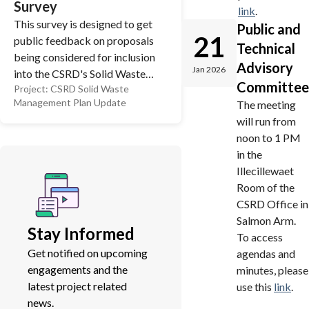
Survey
link
.
This survey is designed to get
Public and
21
public feedback on proposals
Technical
being considered for inclusion
Advisory
Jan 2026
into the CSRD's Solid Waste
Committee
Project:
CSRD Solid Waste
Management Plan (SWMP).
Management Plan Update
The meeting
This plan will guide the CSRD's
will run from
policies related to managing
noon to 1 PM
garbage and recycling into the
in the
future. As part of the final plan,
Illecillewaet
there will be implications on
Room of the
taxation, the level of service
CSRD Office in
residents can expect, and
Salmon Arm.
potential effects on the
Stay Informed
To access
environment. That's why it's so
Get notified on upcoming
agendas and
important to have your say.
engagements and the
minutes, please
latest project related
use this
link
.
news.