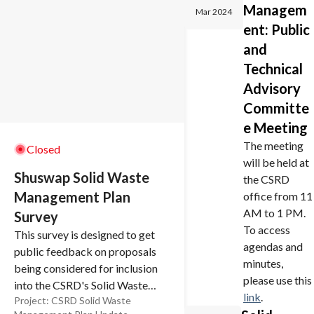
Managem
Mar 2024
ent: Public
and
Technical
Advisory
Committe
e Meeting
The meeting
Closed
will be held at
Shuswap Solid Waste
the CSRD
Management Plan
office from 11
AM to 1 PM.
Survey
To access
This survey is designed to get
agendas and
public feedback on proposals
minutes,
being considered for inclusion
please use this
into the CSRD's Solid Waste
link
.
Project:
CSRD Solid Waste
Management Plan (SWMP).