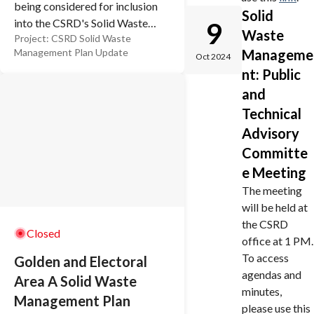
being considered for inclusion
Solid
into the CSRD's Solid Waste
9
Waste
Project:
CSRD Solid Waste
Management Plan (SWMP).
Manageme
Management Plan Update
This plan will guide the CSRD's
Oct 2024
nt: Public
policies related to managing
garbage and recycling into the
and
future. As part of the final plan,
Technical
there will be implications on
Advisory
taxation, the level of service
Committe
residents can expect, and
e Meeting
potential effects on the
The meeting
environment. That's why it's so
will be held at
important to have your say.
the CSRD
Closed
office at 1 PM.
To access
Golden and Electoral
agendas and
Area A Solid Waste
minutes,
Management Plan
please use this