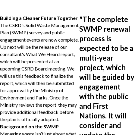
"
The complete
Building a Cleaner Future Together
The CSRD's Solid Waste Management
SWMP renewal
Plan (SWMP) survey and public
process is
engagement events are now complete.
expected to be a
Up next will be the release of our
consultant's What We Heard report,
multi-year
which will be presented at an
project, which
upcoming CSRD Board meeting. We
will be guided by
will use this feedback to finalize the
report, which will then be submitted
engagement
for approval by the Ministry of
with the public
Environment and Parks. Once the
and First
Ministry reviews the report, they may
provide additional feedback before
Nations. It will
the plan is officially adopted.
consider and
Background on the SWMP
update the
Managing waste isn’t just about what