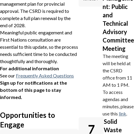
management plan for provincial
nt: Public
approval. The CSRD is required to
and
complete a full plan renewal by the
Technical
end of 2028.
Advisory
Meaningful public engagement and
Committee
First Nations consultation are
essential to this update, so the process
Meeting
needs sufficient time to be conducted
The meeting
thoughtfully and thoroughly.
will be held at
For additional information
the CSRD
See our
Frequently Asked Questions
office from 11
Sign up for notifications at the
AM to 1 PM.
bottom of this page to stay
To access
informed.
agendas and
minutes, please
use this
link
.
Opportunities to
Solid
Engage
7
Waste