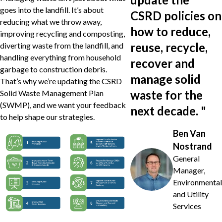
goes into the landfill. It’s about
CSRD policies on
reducing what we throw away,
how to reduce,
improving recycling and composting,
reuse, recycle,
diverting waste from the landfill, and
handling everything from household
recover and
garbage to construction debris.
manage solid
That’s why we’re updating the CSRD
waste for the
Solid Waste Management Plan
(SWMP), and we want your feedback
next decade.
"
to help shape our strategies.
Ben Van
Nostrand
General
Manager,
Environmental
and Utility
Services