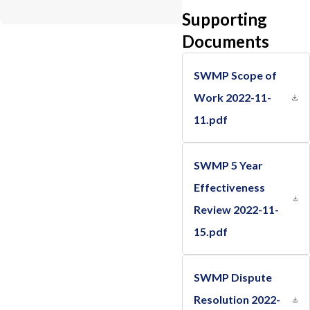
Supporting
Documents
SWMP Scope of
Work 2022-11-
11.pdf
SWMP 5 Year
Effectiveness
Review 2022-11-
15.pdf
SWMP Dispute
Resolution 2022-