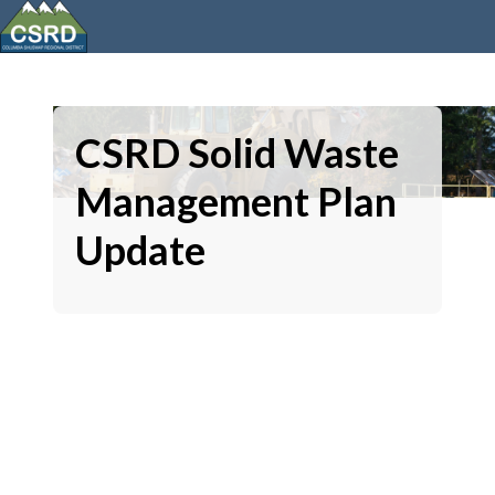
CSRD Solid Waste
Management Plan
Update