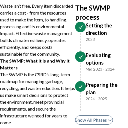
Waste isn’t free. Every item discarded
The SWMP
carries a cost - from the resources
process
used to make the item, to handling,
Setting the
processing and its environmental
direction
impact. Effective waste management
2023
builds climate resiliency, operates
efficiently, and keeps costs
sustainable for the community.
Evaluating
The SWMP: What It Is and Why It
options
Matters
Mid 2023 - 2024
The SWMP is the CSRD’s long-term
roadmap for managing garbage,
Preparing the
recycling, and waste reduction. It helps
plan
us make smart decisions to protect
2024 - 2025
the environment, meet provincial
requirements, and secure the
infrastructure we need for years to
Show All Phases
come.