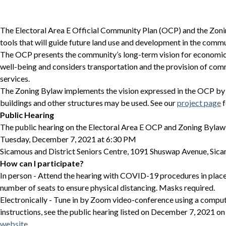
The Electoral Area E Official Community Plan (OCP) and the Zoni
tools that will guide future land use and development in the commu
The OCP presents the community’s long-term vision for economic,
well-being and considers transportation and the provision of com
services.
The Zoning Bylaw implements the vision expressed in the OCP by 
buildings and other structures may be used. See our
project page
f
Public Hearing
The public hearing on the Electoral Area E OCP and Zoning Bylaw 
Tuesday, December 7, 2021 at 6:30 PM
Sicamous and District Seniors Centre, 1091 Shuswap Avenue, Sic
How can I participate?
In person - Attend the hearing with COVID-19 procedures in place.
number of seats to ensure physical distancing. Masks required.
Electronically - Tune in by Zoom video-conference using a comput
instructions, see the public hearing listed on December 7, 2021 on
website
.