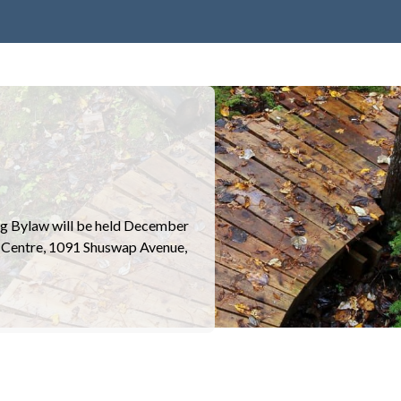
ng Bylaw will be held December
s Centre, 1091 Shuswap Avenue,