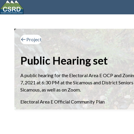
Project
Public Hearing set
A public hearing for the Electoral Area E OCP and Zoni
7, 2021 at 6:30 PM at the Sicamous and District Senior
Sicamous, as well as on Zoom.
Electoral Area E Official Community Plan