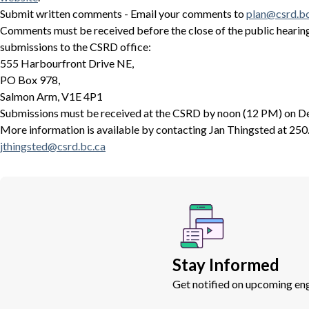
Submit written comments - Email your comments to
plan@csrd.bc
Comments must be received before the close of the public hearing
submissions to the CSRD office:
555 Harbourfront Drive NE,
PO Box 978,
Salmon Arm, V1E 4P1
Submissions must be received at the CSRD by noon (12 PM) on D
More information is available by contacting Jan Thingsted at 250
jthingsted@csrd.bc.ca
Stay Informed
Get notified on upcoming eng