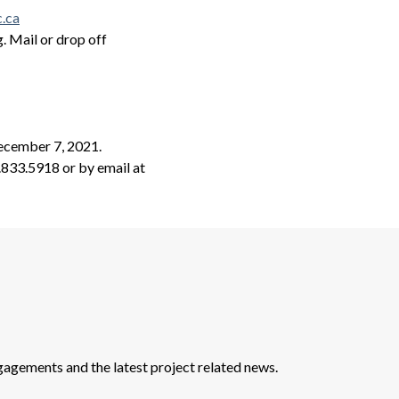
.ca
. Mail or drop off
ecember 7, 2021.
.833.5918 or by email at
agements and the latest project related news.