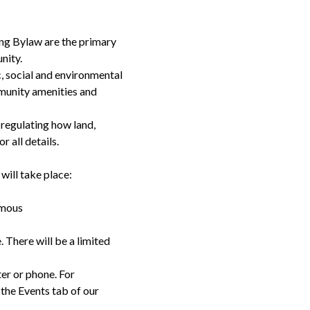
ng Bylaw are the primary
nity.
 social and environmental
munity amenities and
regulating how land,
or all details.
will take place:
amous
 There will be a limited
er or phone. For
 the Events tab of our