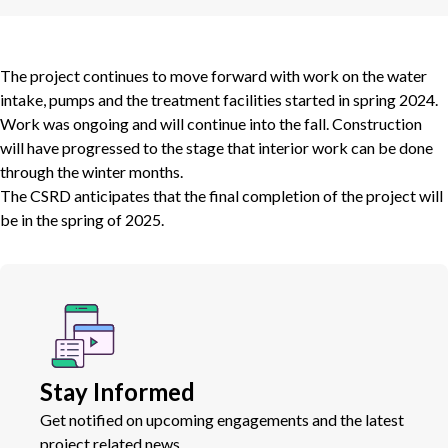
The project continues to move forward with work on the water
intake, pumps and the treatment facilities started in spring 2024.
Work was ongoing and will continue into the fall. Construction
will have progressed to the stage that interior work can be done
through the winter months.
The CSRD anticipates that the final completion of the project will
be in the spring of 2025.
Stay Informed
Get notified on upcoming engagements and the latest
project related news.