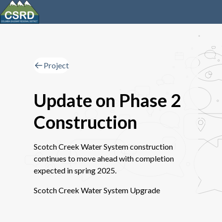
Project
Update on Phase 2
Construction
Scotch Creek Water System construction
continues to move ahead with completion
expected in spring 2025.
Scotch Creek Water System Upgrade