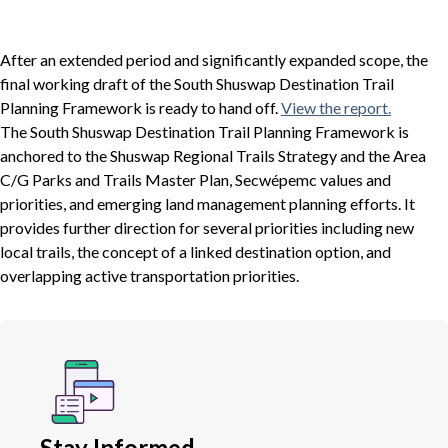
After an extended period and significantly expanded scope, the
final working draft of the South Shuswap Destination Trail
Planning Framework is ready to hand off.
View the report.
The South Shuswap Destination Trail Planning Framework is
anchored to the Shuswap Regional Trails Strategy and the Area
C/G Parks and Trails Master Plan, Secwépemc values and
priorities, and emerging land management planning efforts. It
provides further direction for several priorities including new
local trails, the concept of a linked destination option, and
overlapping active transportation priorities.
Stay Informed