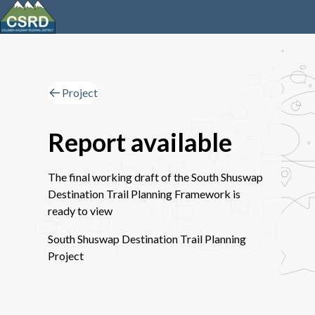
Project
Report available
The final working draft of the South Shuswap
Destination Trail Planning Framework is
ready to view
South Shuswap Destination Trail Planning
Project