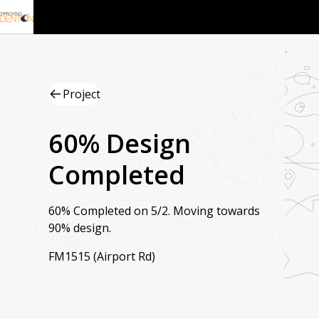
Project
60% Design
Completed
60% Completed on 5/2. Moving towards
90% design.
FM1515 (Airport Rd)