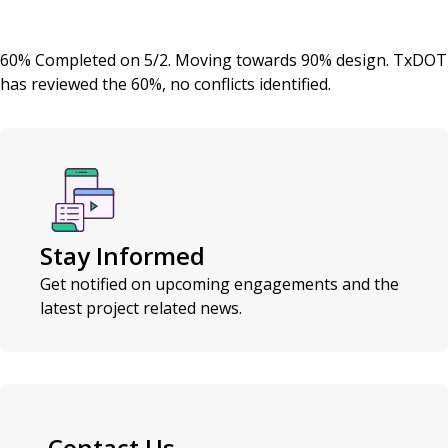
60% Completed on 5/2. Moving towards 90% design. TxDOT
has reviewed the 60%, no conflicts identified.
Stay Informed
Get notified on upcoming engagements and the
latest project related news.
Contact Us