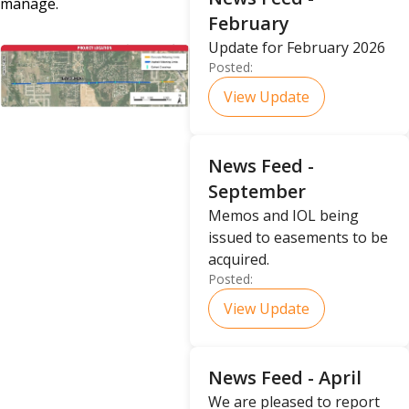
manage.
February
Update for February 2026
Posted:
View Update
News Feed -
September
Memos and IOL being
issued to easements to be
acquired.
Posted:
View Update
News Feed - April
We are pleased to report