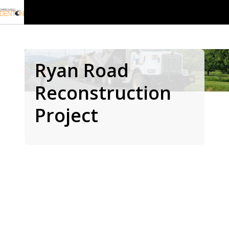
Ryan Road
Reconstruction
Project