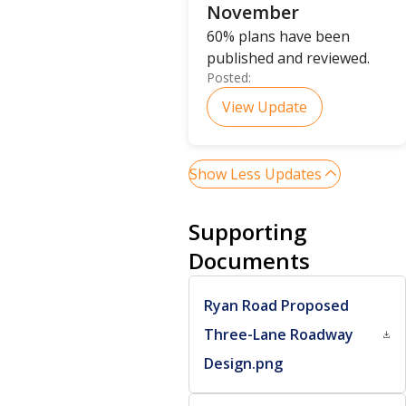
November
60% plans have been
published and reviewed.
Posted:
View Update
Show Less Updates
Supporting
Documents
Ryan Road Proposed
Three-Lane Roadway
Design.png