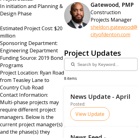
Gatewood, PMP
In initiation and Planning &
Construction
Design Phase
Projects Manager
sheldon.gatewood@
Estimated Project Cost: $20
cityofdenton.com
million
Sponsoring Department:
Engineering Department
Project Updates
Funding Source: 2019 Bond
Programs
Project Location: Ryan Road
8 items
from Teasley Lane to
Country Club Road
Contact Information:
News Update - April
Multi-phase projects may
Posted:
require different project
View Update
managers. Below is the
current project manager(s)
and the phase(s) they
News Feed -