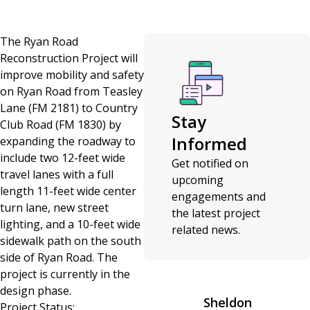
The Ryan Road
Reconstruction Project will
improve mobility and safety
on Ryan Road from Teasley
Lane (FM 2181) to Country
Stay
Club Road (FM 1830) by
Informed
expanding the roadway to
include two 12-feet wide
Get notified on
travel lanes with a full
upcoming
length 11-feet wide center
engagements and
turn lane, new street
the latest project
lighting, and a 10-feet wide
related news.
sidewalk path on the south
side of Ryan Road. The
project is currently in the
design phase.
Sheldon
Project Status: