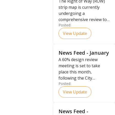
The Right of Way (ROW)
strip map is currently
undergoing a
comprehensive review to
Posted:
determine the ultimate
placement of the ROW
View Update
boundaries.
News Feed - January
A 60% design review
meeting is set to take
place this month,
following the City
Posted:
Management Office's
decision to procure the
View Update
Ultimate Right of Way for
the project.
News Feed -