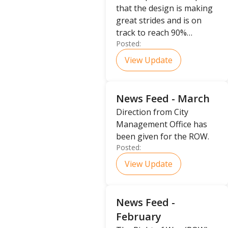
that the design is making
great strides and is on
track to reach 90%
Posted:
completion.
View Update
News Feed - March
Direction from City
Management Office has
been given for the ROW.
Posted:
View Update
News Feed -
February