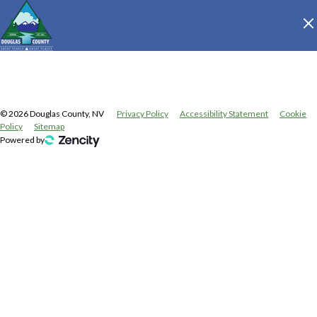
©
2026
Douglas County, NV
Privacy Policy
Accessibility Statement
Cookie
Policy
Sitemap
Powered by