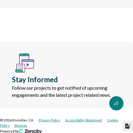
Stay Informed
Follow our projects to get notified of upcoming
engagements and the latest project related news.
©
2026
Encinitas, CA
Privacy Policy
Accessibility Statement
Cookie
Policy
Sitemap
Powered by