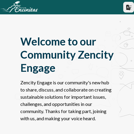
Welcome to our
Community Zencity
Engage
Zencity Engage is our community's new hub
to share, discuss, and collaborate on creating
sustainable solutions for important issues,
challenges, and opportunities in our
community. Thanks for taking part, joining
with us, and making your voice heard.