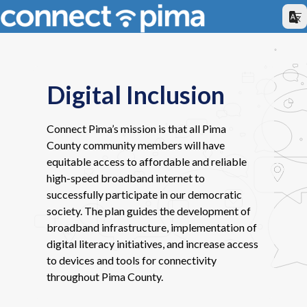
Digital Inclusion
Connect Pima’s mission is that all Pima
County community members will have
equitable access to affordable and reliable
high-speed broadband internet to
successfully participate in our democratic
society. The plan guides the development of
broadband infrastructure, implementation of
digital literacy initiatives, and increase access
to devices and tools for connectivity
throughout Pima County.