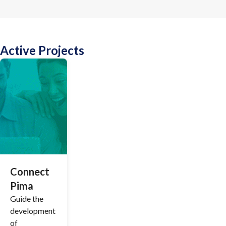
Active Projects
Connect
Pima
Guide the
development
of