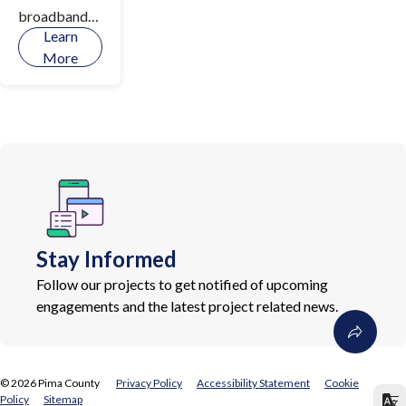
broadband
Learn
infrastructur
More
e,
implementati
on of digital
literacy
initiatives,
and increase
access to
devices and
tools for
Stay Informed
connectivity
throughout
Follow our projects to get notified of upcoming
Pima County.
engagements and the latest project related news.
©
2026
Pima County
Privacy Policy
Accessibility Statement
Cookie
Policy
Sitemap