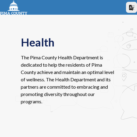
Health
The Pima County Health Department is
dedicated to help the residents of Pima
County achieve and maintain an optimal level
of wellness. The Health Department and its
partners are committed to embracing and
promoting diversity throughout our
programs.