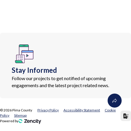
Stay Informed
Follow our projects to get notified of upcoming
engagements and the latest project related news.
©
2026
Pima County
Privacy Policy
Accessibility Statement
Cookie
Policy
Sitemap
Powered by