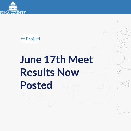
Project
June 17th Meet
Results Now
Posted