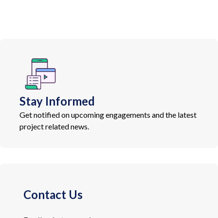
Stay Informed
Get notified on upcoming engagements and the latest
project related news.
Contact Us