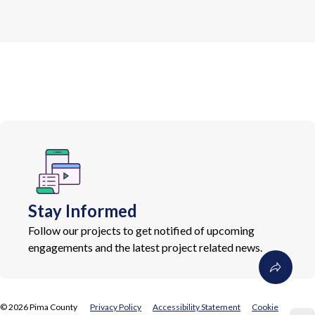
Stay Informed
Follow our projects to get notified of upcoming
engagements and the latest project related news.
©
2026
Pima County
Privacy Policy
Accessibility Statement
Cookie