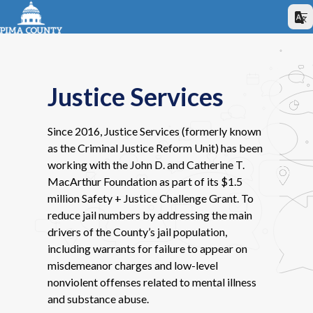
Justice Services
Since 2016, Justice Services (formerly known
as the Criminal Justice Reform Unit) has been
working with the John D. and Catherine T.
MacArthur Foundation as part of its $1.5
million Safety + Justice Challenge Grant. To
reduce jail numbers by addressing the main
drivers of the County’s jail population,
including warrants for failure to appear on
misdemeanor charges and low-level
nonviolent offenses related to mental illness
and substance abuse.