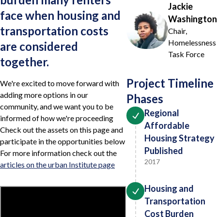
Jackie
face when housing and
Washington
transportation costs
Chair,
Homelessness
are considered
Task Force
together.
Project Timeline
We're excited to move forward with
adding more options in our
Phases
community, and we want you to be
Regional
informed of how we're proceeding
Affordable
Check out the assets on this page and
Housing Strategy
participate in the opportunities below
Published
For more information check out the
2017
articles on the urban Institute page
Housing and
Transportation
Cost Burden