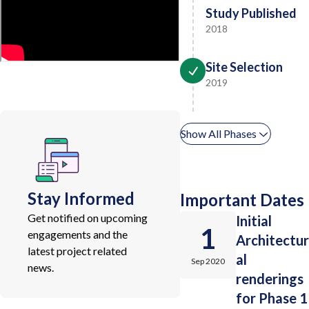
Study Published
2018
Site Selection
2019
Show All Phases
Stay Informed
Important Dates
Get notified on upcoming
Initial
1
engagements and the
Architectur
latest project related
al
Sep 2020
news.
renderings
for Phase 1