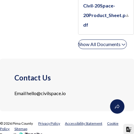
Civil-20Space-
20Product_Sheet.p
df
Show All Documents
Contact Us
Email
hello@civilspace.io
©
2026
Pima County
Privacy Policy
Accessibility Statement
Cookie
Policy
Sitemap