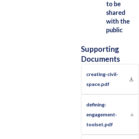
to be
shared
with the
public
Supporting
Documents
creating-civil-
space.pdf
defining-
engagement-
toolset.pdf