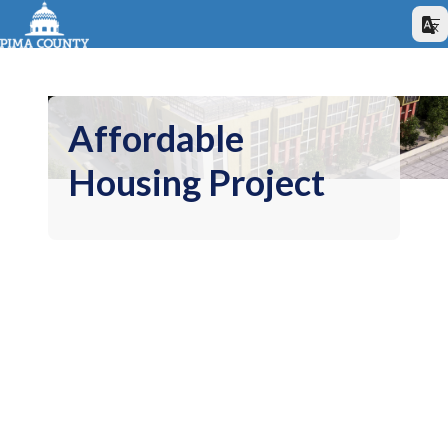
Affordable
Housing Project