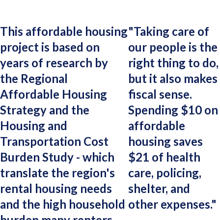
This affordable housing
"
Taking care of
project is based on
our people is the
years of research by
right thing to do,
the Regional
but it also makes
Affordable Housing
fiscal sense.
Strategy and the
Spending $10 on
Housing and
affordable
Transportation Cost
housing saves
Burden Study - which
$21 of health
translate the region's
care, policing,
rental housing needs
shelter, and
and the high household
other expenses.
"
burden many renters