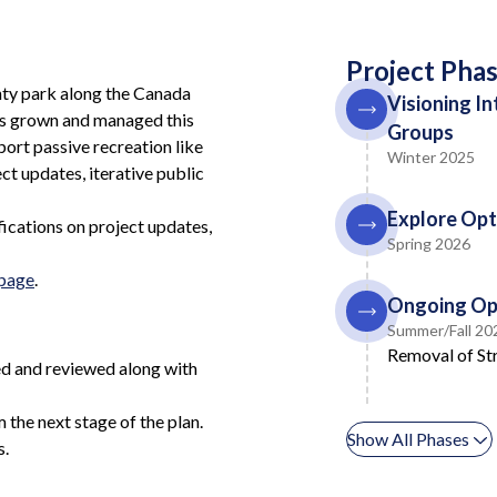
Project Pha
nty park along the Canada
Visioning I
has grown and managed this
Groups
port passive recreation like
Winter 2025
ct updates, iterative public
Explore Opt
fications on project updates,
Spring 2026
bpage
.
Ongoing Op
Summer/Fall 20
Removal of Str
ued and reviewed along with
the next stage of the plan.
Show All Phases
s.