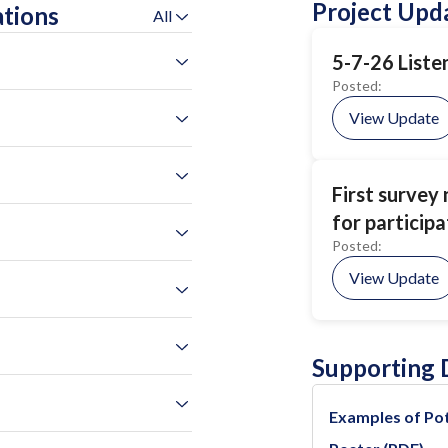
Project Upd
ations
All
5-7-26 Liste
Posted:
View Update
First survey
for participa
Posted:
View Update
Supporting
Examples of Pot