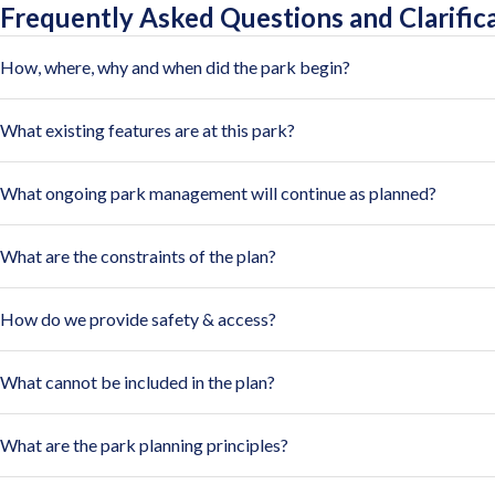
Frequently Asked Questions and Clarific
How, where, why and when did the park begin?
What existing features are at this park?
What ongoing park management will continue as planned?
What are the constraints of the plan?
How do we provide safety & access?
What cannot be included in the plan?
What are the park planning principles?