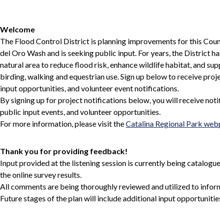
Welcome
The Flood Control District is planning improvements for this Cou
del Oro Wash and is seeking public input. For years, the District 
natural area to reduce flood risk, enhance wildlife habitat, and sup
birding, walking and equestrian use. Sign up below to receive proje
input opportunities, and volunteer event notifications.
By signing up for project notifications below, you will receive noti
public input events, and volunteer opportunities.
For more information, please visit the
Catalina Regional Park we
Thank you for providing feedback!
Input provided at the listening session is currently being catalog
the online survey results.
All comments are being thoroughly reviewed and utilized to inform 
Future stages of the plan will include additional input opportunitie