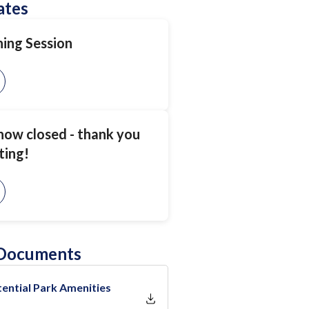
ates
ning Session
 now closed - thank you
ting!
 Documents
ential Park Amenities