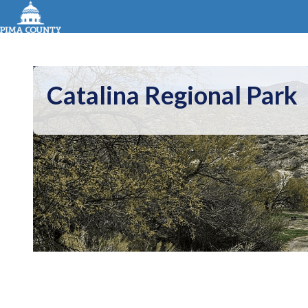
Catalina Regional Park