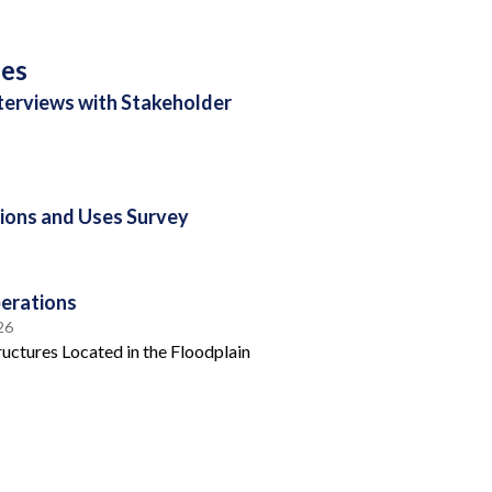
ses
nterviews with Stakeholder
ions and Uses Survey
erations
26
uctures Located in the Floodplain