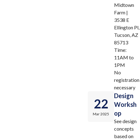
Midtown
Farm |
3538 E
Ellington Pl,
Tucson, AZ
85713
Time:
11AM to
1PM
No
registration
necessary
Design
22
Worksh
op
Mar 2025
See design
concepts
based on