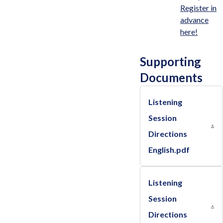
Register in
advance
here!
Supporting
Documents
Listening
Session
Directions
English.pdf
Listening
Session
Directions