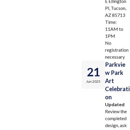
E Ellington
Pl, Tucson,
AZ 85713
Time:
11AM to
1PM
No
registration
necessary
Parkvie
21
w Park
Art
Jun 2025
Celebrati
on
Updated
Review the
completed
design, ask