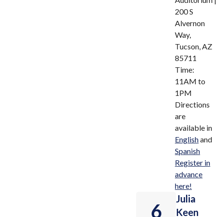
200 S
Alvernon
Way,
Tucson, AZ
85711
Time:
11AM to
1PM
Directions
are
available in
English
and
Spanish
Register in
advance
here!
Julia
6
Keen