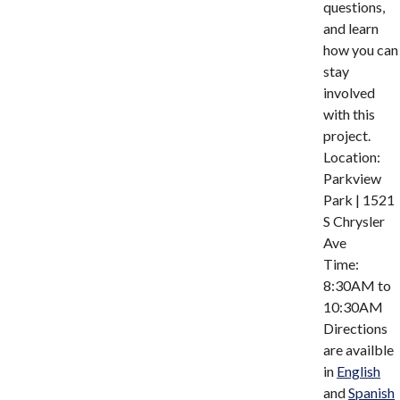
questions,
and learn
how you can
stay
involved
with this
project.
Location:
Parkview
Park | 1521
S Chrysler
Ave
Time:
8:30AM to
10:30AM
Directions
are availble
in
English
and
Spanish