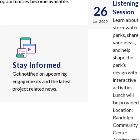
opportunities become available.
Listening
26
Session
Learn about
Jan 2025
stormwater
parks, share
your ideas,
and help
shape the
Stay Informed
park’s
design with
Get notified on upcoming
interactive
engagements and the latest
activities.
project related news.
Lunch will
be provided.
Location:
Randolph
Community
Center
Auditorium |