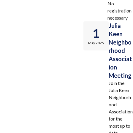
No
registration
necessary
Julia
1
Keen
Neighbo
May 2025
rhood
Associat
ion
Meeting
Join the
Julia Keen
Neighborh
ood
Association
for the
most up to
date