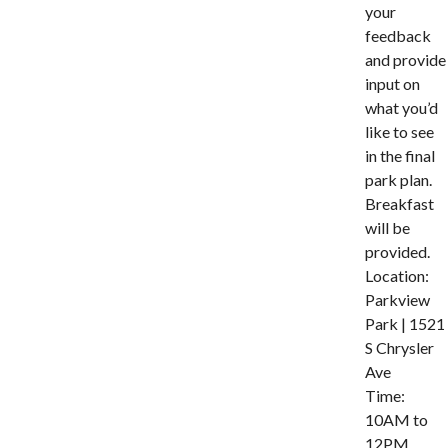
your
feedback
and provide
input on
what you’d
like to see
in the final
park plan.
Breakfast
will be
provided.
Location:
Parkview
Park | 1521
S Chrysler
Ave
Time:
10AM to
12PM