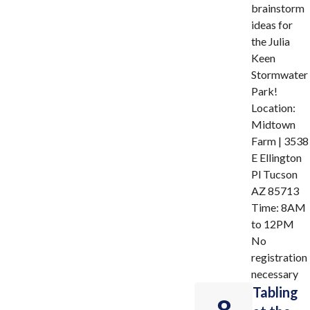
brainstorm
ideas for
the Julia
Keen
Stormwater
Park!
Location:
Midtown
Farm | 3538
E Ellington
Pl Tucson
AZ 85713
Time: 8AM
to 12PM
No
registration
necessary
Tabling