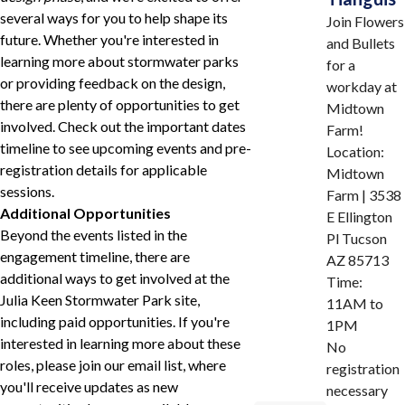
several ways for you to help shape its
Join Flowers
future. Whether you're interested in
and Bullets
learning more about stormwater parks
for a
or providing feedback on the design,
workday at
there are plenty of opportunities to get
Midtown
involved. Check out the important dates
Farm!
timeline to see upcoming events and pre-
Location:
registration details for applicable
Midtown
sessions.
Farm | 3538
Additional Opportunities
E Ellington
Beyond the events listed in the
Pl Tucson
engagement timeline, there are
AZ 85713
additional ways to get involved at the
Time:
Julia Keen Stormwater Park site,
11AM to
including paid opportunities. If you're
1PM
interested in learning more about these
No
roles, please join our email list, where
registration
you'll receive updates as new
necessary