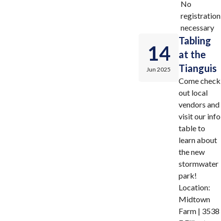
No
registration
necessary
Tabling
14
at the
Tianguis
Jun 2025
Come check
out local
vendors and
visit our info
table to
learn about
the new
stormwater
park!
Location:
Midtown
Farm | 3538