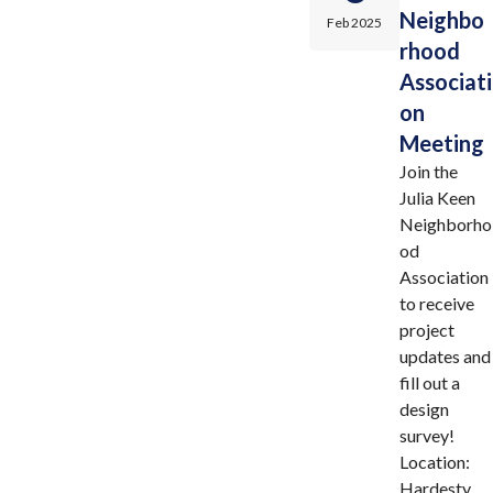
Neighbo
Feb 2025
rhood
Associati
on
Meeting
Join the
Julia Keen
Neighborho
od
Association
to receive
project
updates and
fill out a
design
survey!
Location:
Hardesty