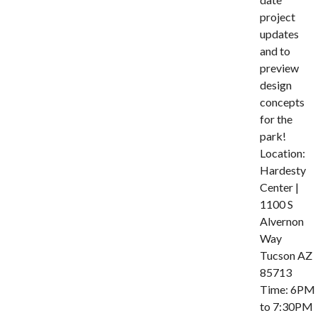
project
updates
and to
preview
design
concepts
for the
park!
Location:
Hardesty
Center |
1100 S
Alvernon
Way
Tucson AZ
85713
Time: 6PM
to 7:30PM