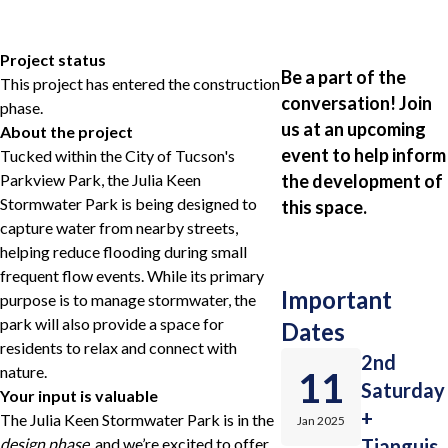
Project status
Be a part of the
This project has entered the construction
conversation! Join
phase.
us at an upcoming
About the project
event to help inform
Tucked within the City of Tucson's
Parkview Park, the Julia Keen
the development of
Stormwater Park is being designed to
this space.
capture water from nearby streets,
helping reduce flooding during small
frequent flow events. While its primary
Important
purpose is to manage stormwater, the
park will also provide a space for
Dates
residents to relax and connect with
2nd
nature.
11
Saturday
Your input is valuable
+
The Julia Keen Stormwater Park is in the
Jan 2025
design phase
, and we’re excited to offer
Tianguis