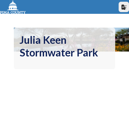
Julia Keen
Stormwater Park