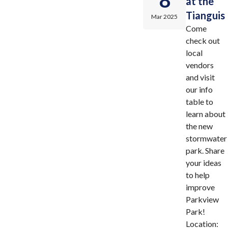
8
at the
Tianguis
Mar 2025
Come
check out
local
vendors
and visit
our info
table to
learn about
the new
stormwater
park. Share
your ideas
to help
improve
Parkview
Park!
Location: