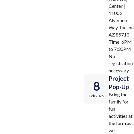
Center |
1100 S
Alvernon
Way Tucson
AZ 85713
Time: 6PM
to 7:30PM
No
registration
necessary
Project
8
Pop-Up
Bring the
Feb 2025
family for
fun
activities at
the farm as
we