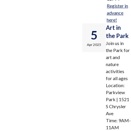
Register in
advance
here!
Art in
5
the Park
Join us in
Apr 2025
the Park for
art and
nature
activities
for all ages
Location:
Parkview
Park | 1521
S Chrysler
Ave
Time: 9AM-
11AM