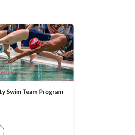
ty Swim Team Program