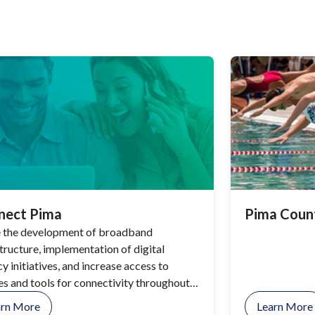
nect Pima
Pima Coun
 the development of broadband
structure, implementation of digital
cy initiatives, and increase access to
es and tools for connectivity throughout
County.
arn More
Learn More