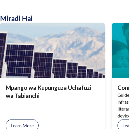
Miradi Hai
Mpango wa Kupunguza Uchafuzi
Con
wa Tabianchi
Guide
infra
litera
devic
Pima 
Learn More
Le