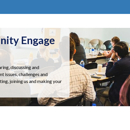
nity Engage
ring, discussing and
nt issues, challenges and
ting, joining us and making your