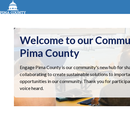
Welcome to our Commu
Pima County
Engage Pima County is our community's new hub for sha
collaborating to create sustainable solutions to importa
opportunities in our community. Thank you for participa
voice heard.