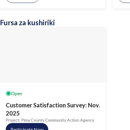
Fursa za kushiriki
Open
Customer Satisfaction Survey: Nov.
2025
Project:
Pima County Community Action Agency
Participate Now