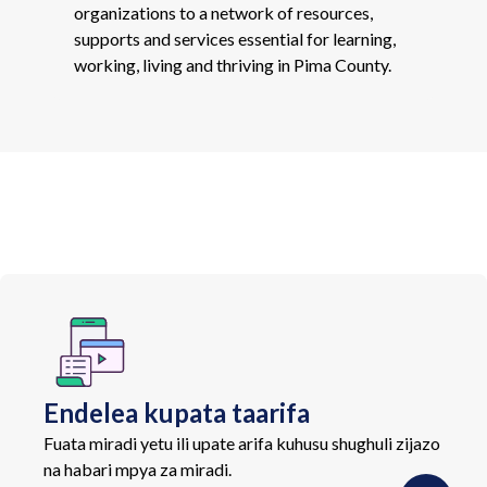
organizations to a network of resources,
supports and services essential for learning,
working, living and thriving in Pima County.
Endelea kupata taarifa
Fuata miradi yetu ili upate arifa kuhusu shughuli zijazo
na habari mpya za miradi.