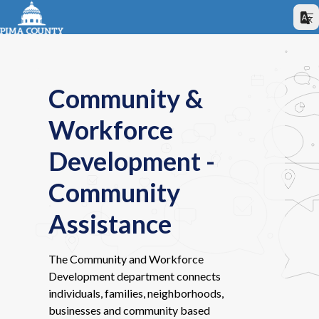
Community &
Workforce
Development -
Community
Assistance
The Community and Workforce
Development department connects
individuals, families, neighborhoods,
businesses and community based