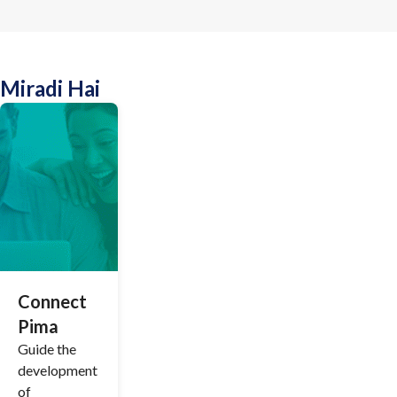
Miradi Hai
Connect
Pima
Guide the
development
of