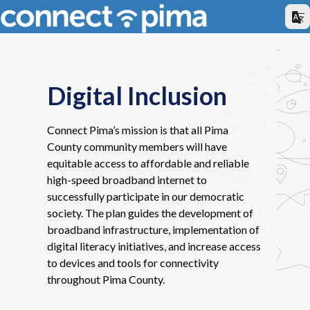
Digital Inclusion
Connect Pima’s mission is that all Pima
County community members will have
equitable access to affordable and reliable
high-speed broadband internet to
successfully participate in our democratic
society. The plan guides the development of
broadband infrastructure, implementation of
digital literacy initiatives, and increase access
to devices and tools for connectivity
throughout Pima County.