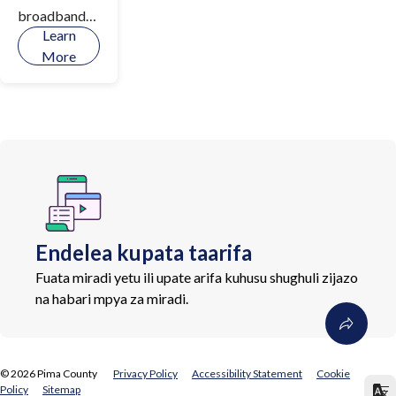
broadband
Learn
infrastructur
More
e,
implementati
on of digital
literacy
initiatives,
and increase
access to
devices and
tools for
Endelea kupata taarifa
connectivity
throughout
Fuata miradi yetu ili upate arifa kuhusu shughuli zijazo
Pima County.
na habari mpya za miradi.
©
2026
Pima County
Privacy Policy
Accessibility Statement
Cookie
Policy
Sitemap