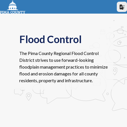
Flood Control
The Pima County Regional Flood Control
District strives to use forward-looking
floodplain management practices to minimize
flood and erosion damages for all county
residents, property and infrastructure.