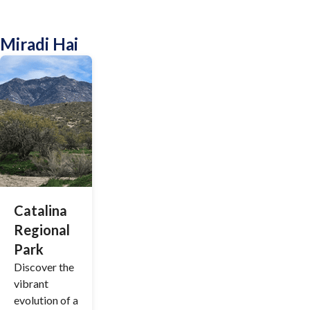
Miradi Hai
Catalina
Regional
Park
Discover the
vibrant
evolution of a