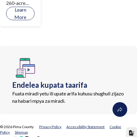
260-acre
Learn
natural
More
resource
park along
the Canada
del Oro
Wash, a
treasured
regional open
space
carefully
Endelea kupata taarifa
revitalized
by Pima
Fuata miradi yetu ili upate arifa kuhusu shughuli zijazo
County to
na habari mpya za miradi.
support
wildlife,
protect the
©
2026
Pima County
Privacy Policy
Accessibility Statement
Cookie
community,
Policy
Sitemap
and provide a