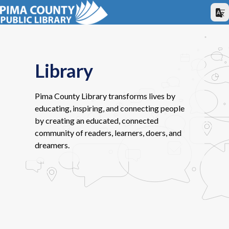
Library
Pima County Library transforms lives by
educating, inspiring, and connecting people
by creating an educated, connected
community of readers, learners, doers, and
dreamers.