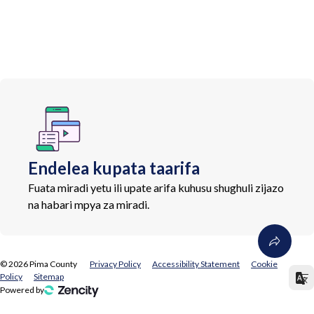
Endelea kupata taarifa
Fuata miradi yetu ili upate arifa kuhusu shughuli zijazo
na habari mpya za miradi.
©
2026
Pima County
Privacy Policy
Accessibility Statement
Cookie
Policy
Sitemap
Powered by