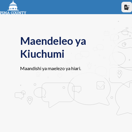
Maendeleo ya
Kiuchumi
Maandishi ya maelezo ya hiari.