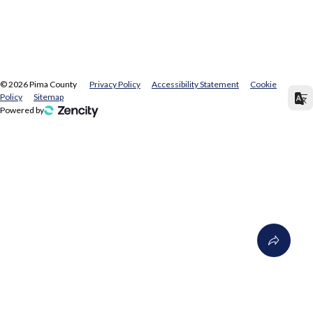
©
2026
Pima County
Privacy Policy
Accessibility Statement
Cookie
Policy
Sitemap
Powered by