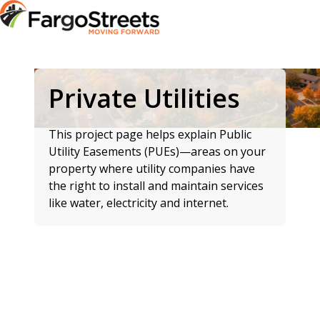
Private Utilities
This project page helps explain Public
Utility Easements (PUEs)—areas on your
property where utility companies have
the right to install and maintain services
like water, electricity and internet.