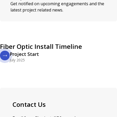
Get notified on upcoming engagements and the
latest project related news.
Fiber Optic Install Timeline
Project Start
July 2025
Contact Us