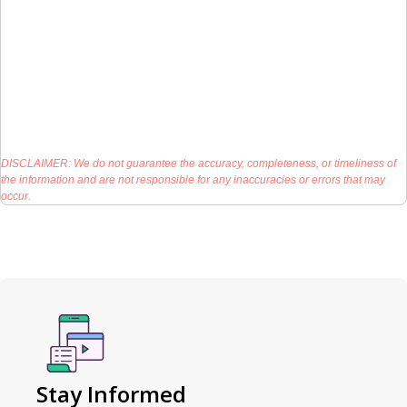
DISCLAIMER: We do not guarantee the accuracy, completeness, or timeliness of
the information and are not responsible for any inaccuracies or errors that may
occur.
Stay Informed