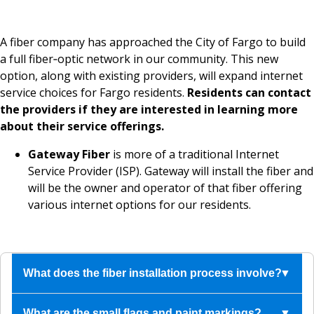
A fiber company has approached the City of Fargo to build
a full fiber‑optic network in our community. This new
option, along with existing providers, will expand internet
service choices for Fargo residents.
Residents can contact
the providers if they are interested in learning more
about their service offerings.
Gateway Fiber
is more of a traditional Internet
Service Provider (ISP). Gateway will install the fiber and
will be the owner and operator of that fiber offering
various internet options for our residents.
What does the fiber installation process involve?
The contractor calls North Dakota One Call
What are the small flags and paint markings?