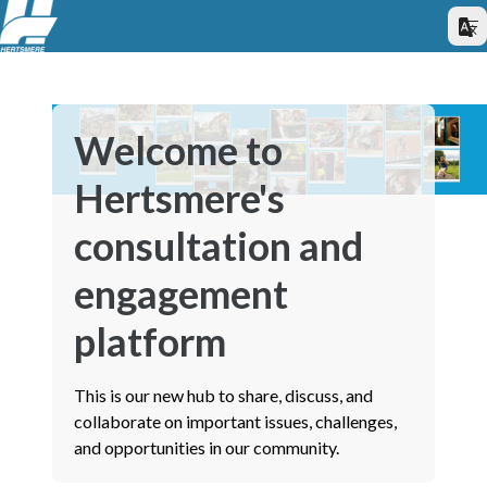
Welcome to
Hertsmere's
consultation and
engagement
platform
This is our new hub to share, discuss, and
collaborate on important issues, challenges,
and opportunities in our community.