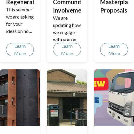
Regeneration
Community
Masterplan
This summer
Involvement
Proposals
we are asking
We are
for your
updating how
ideas on how
we engage
to improve
with you on
Aberford
Learn
Learn
Learn
local
Park in
More
More
More
planning
Borehamwoo
decisions,
d. Planned
from shaping
upgrades
policies to
include
considering
replacing old
major
play
development
equipment,
s in your area.
revamping
Share your
the skate
thoughts and
park and
help us build
improvement
a more