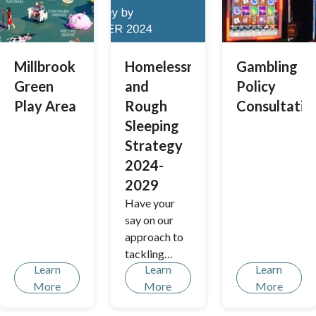
views to help
us to shape
future plans
for the site.
Millbrook
Homelessness
Gambling
Green
and
Policy
Play Area
Rough
Consultatio
Sleeping
Strategy
2024-
2029
Have your
say on our
approach to
tackling
Learn
Learn
Learn
homelessnes
More
More
More
s and rough
sleeping.