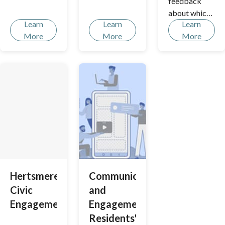
feedback
about which
Learn
Learn
Learn
community
More
More
More
issues you
consider to
be the most
important.
This will help
shape our
priorities so
that we can
give you the
right support.
Hertsmere
Communications
Civic
and
Engagements
Engagement
Residents'