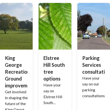
King
Elstree
Parking
George
Hill South
Services
Recreation
tree
consultatio
Ground
options
Have your
say on our
improvements
Have your
parking
say on
Get involved
consultations
Elstree Hill
in shaping the
South
future of the
planting
King George