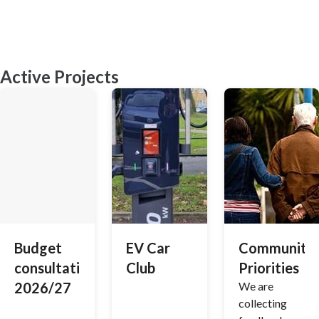
Active Projects
Budget
EV Car
Community
consultation
Club
Priorities
2026/27
We are
collecting