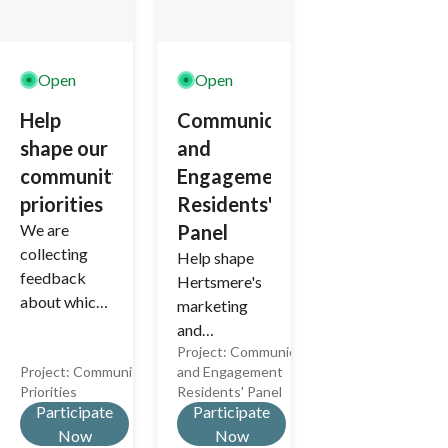
Open
Open
Help
Communications
shape our
and
community
Engagement
priorities
Residents'
We are
Panel
collecting
Help shape
feedback
Hertsmere's
about which
marketing
community
and
issues you
Project:
Communications
communicati
Project:
Community
and Engagement
consider to
ons
Priorities
Residents' Panel
be the most
materials.
Participate
Participate
important.
Now
Now
This will help