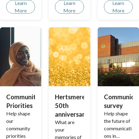
continues to
Learn
Learn
Learn
thrive,
More
More
More
catering to
our growing
communities
with
inclusive,
interactive
and
enjoyable
amenities for
all ages.
Community
Hertsmere's
Communicat
Priorities
50th
survey
Help shape
anniversary
Help shape
our
the future of
What are
community
communicati
your
priorities
ons in
memories of