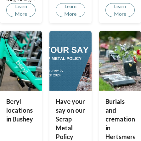
options
Learn
Learn
Learn
Recreation
More
More
More
Ground;
together, we
can improve
this strategic
Bushey park
with a new
café and
upgraded
play facilities
to vital
enhancement
s like an on-
Beryl
Have your
Burials
site power
locations
say on our
and
supply. Let's
in Bushey
Scrap
cremations
ensure one of
Metal
in
our largest
park
Policy
Hertsmere