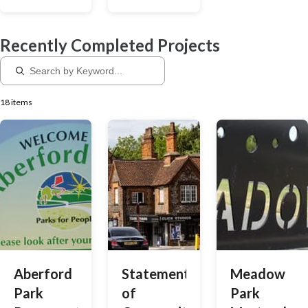
shape our
priorities so
Recently Completed Projects
that we can
give you the
right support.
18 items
Aberford
Statement
Meadow
Park
of
Park