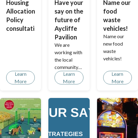
Housing
Have your
Name our
s of the
inclusive,
Allocations
say on the
food
brook.
transparent,
Policy
future of
waste
and
consultation
Aycliffe
vehicles!
accessible
approach to
Pavilion
Name our
community
new food
We are
involvement.
waste
working with
vehicles!
the local
community
Learn
Learn
Learn
to breathe
More
More
More
new life into
the pavilion
in
Borehamwoo
d’s Aycliffe
Park - and
are keen to
get your