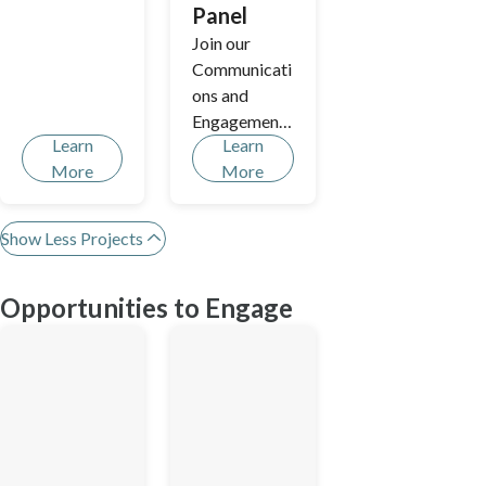
Panel
Join our
Communicati
ons and
Engagement
Learn
Learn
Residents'
More
More
Panel.
Show Less Projects
Opportunities to Engage