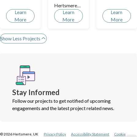
Hertsmere!
Hertsmere
Learn
Learn
Learn
over the last
More
More
More
fifty years?
Show Less Projects
Stay Informed
Follow our projects to get notified of upcoming
engagements and the latest project related news.
©
2026
Hertsmere, UK
Privacy Policy
Accessibility Statement
Cookie