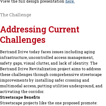
View the full design presentation
here.
The Challenge
Addressing Current
Challenges
Bertrand Drive today faces issues including aging
infrastructure, uncontrolled access management,
safety gaps, visual clutter, and lack of identity. The
Bertrand Drive Revitalization project aims to address
these challenges through comprehensive streetscape
improvements by installing safer crossing and
multimodal access, putting utilities underground, and
activating the corridor.
Streetscape Benefits
Streetscape projects like the one proposed promote: