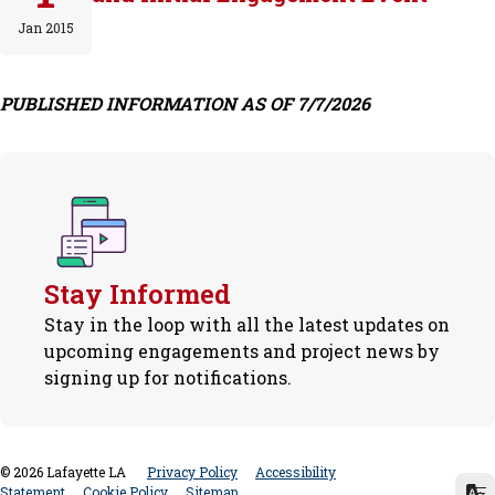
Jan 2015
PUBLISHED INFORMATION AS OF 7/7/2026
Stay Informed
Stay in the loop with all the latest updates on
upcoming engagements and project news by
signing up for notifications.
©
2026
Lafayette LA
Privacy Policy
Accessibility
Statement
Cookie Policy
Sitemap