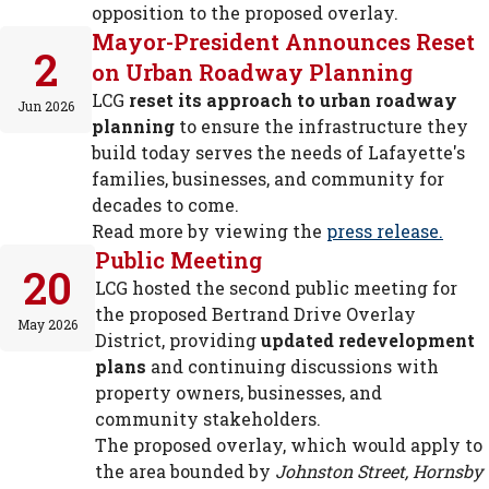
opposition to the proposed overlay.
Mayor-President Announces Reset
2
on Urban Roadway Planning
LCG
reset its approach to urban roadway
Jun 2026
planning
to ensure the infrastructure they
build today serves the needs of Lafayette's
families, businesses, and community for
decades to come.
Read more by viewing the
press release.
Public Meeting
20
LCG hosted the second public meeting for
the proposed Bertrand Drive Overlay
May 2026
District, providing
updated redevelopment
plans
and continuing discussions with
property owners, businesses, and
community stakeholders.
The proposed overlay, which would apply to
the area bounded by
Johnston Street, Hornsby