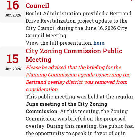
16
Council
Boulet Administration provided a Bertrand
Jun 2026
Drive Revitalization project update to the
City Council during the June 16, 2026 City
Council Meeting.
View the full presentation,
here
.
City Zoning Commission Public
15
Meeting
Please be advised that the briefing for the
Jun 2026
Planning Commission agenda concerning the
Bertrand overlay district was removed from
consideration.
This public meeting was held at the
regular
June meeting of the City Zoning
Commission
. At this meeting, the Zoning
Commission was briefed on the proposed
overlay. During this meeting, the public had
the opportunity to speak in favor of or in