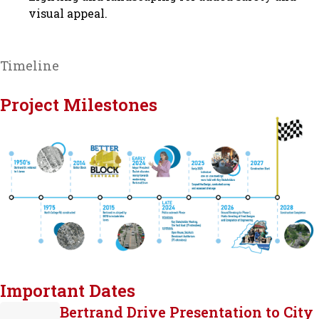
visual appeal.
Timeline
Project Milestones
Important Dates
Bertrand Drive Presentation to City