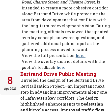
Road, Chance Street, and Theatre Street
, is
intended to create a more cohesive corridor
along Bertrand Drive while protecting the
area from development that conflicts with
the long-term redevelopment vision. During
the meeting, officials reviewed the updated
overlay concept, answered questions, and
gathered additional public input as the
planning process moved forward.
View the full presentation
here.
View the overlay district details with the
public’s feedback
here
.
Bertrand Drive Public Meeting
8
Unveiled the design of the Bertrand Drive
Revitalization Project.—an important next
Apr 2026
step in advancing improvements along one
of Lafayette’s key corridors. The design
highlighted enhancements to
pedestrian
and bicycle access, improved traffic flow,