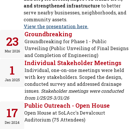
and strengthened infrastructure
to better
serve nearby businesses, neighborhoods, and
community assets.
View the presentation here.
Groundbreaking
23
Groundbreaking for Phase 1 - Public
Unveiling (Public Unveiling of Final Designs
Mar 2026
and Completion of Engineering)
Individual Stakeholder Meetings
1
Individual, one-on-one meetings were held
with key stakeholders. Scoped the design,
Jan 2025
conducted survey and addressed drainage
issues.
Stakeholder meetings were conducted
from 1/25/25-3/31/26
Public Outreach - Open House
17
Open House at SoLAcc's Devalcourt
Auditorium (75 Attendees)
Dec 2024