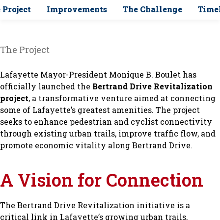
 Project
Improvements
The Challenge
Time
The Project
Lafayette Mayor-President Monique B. Boulet has
officially launched the
Bertrand Drive Revitalization
project
, a transformative venture aimed at connecting
some of Lafayette’s greatest amenities. The project
seeks to enhance pedestrian and cyclist connectivity
through existing urban trails, improve traffic flow, and
promote economic vitality along Bertrand Drive.
A Vision for Connection
The Bertrand Drive Revitalization initiative is a
critical link in Lafayette’s growing urban trails,