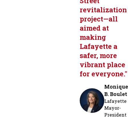
Street
revitalization
project—all
aimed at
making
Lafayette a
safer, more
vibrant place
for everyone.
"
Monique
B. Boulet
Lafayette
Mayor-
President