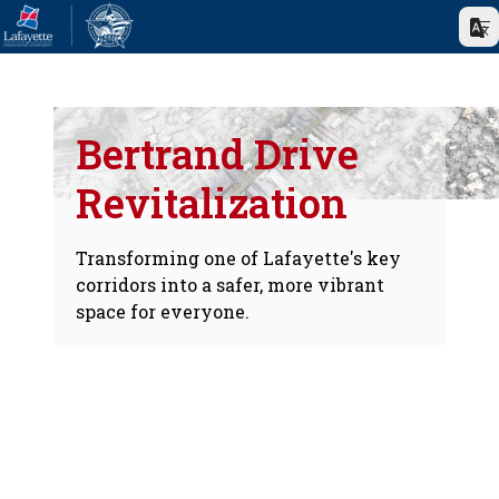
Bertrand Drive
Revitalization
Transforming one of Lafayette's key
corridors into a safer, more vibrant
space for everyone.