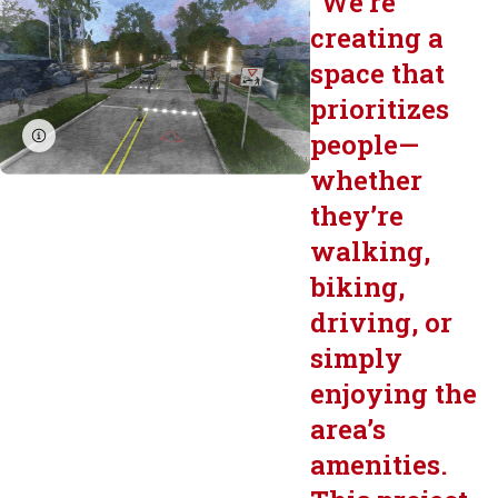
"
We’re
creating a
space that
prioritizes
people—
whether
they’re
walking,
biking,
driving, or
simply
enjoying the
area’s
amenities.