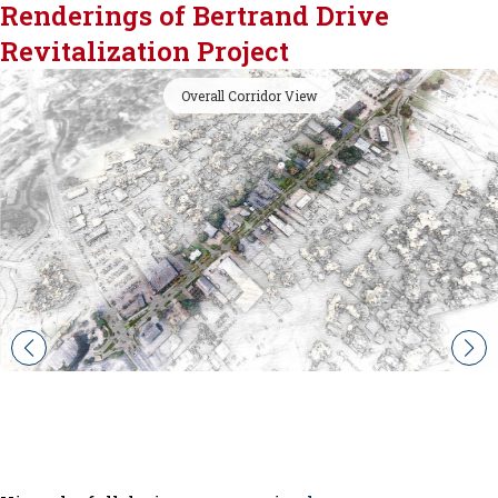
Renderings of Bertrand Drive
Revitalization Project
Overall Corridor View