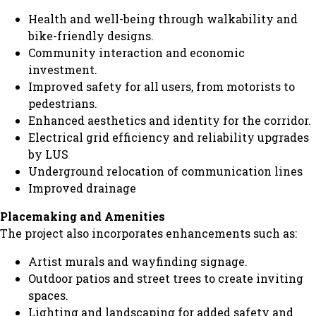
Health and well-being through walkability and
bike-friendly designs.
Community interaction and economic
investment.
Improved safety for all users, from motorists to
pedestrians.
Enhanced aesthetics and identity for the corridor.
Electrical grid efficiency and reliability upgrades
by LUS
Underground relocation of communication lines
Improved drainage
Placemaking and Amenities
The project also incorporates enhancements such as:
Artist murals and wayfinding signage.
Outdoor patios and street trees to create inviting
spaces.
Lighting and landscaping for added safety and