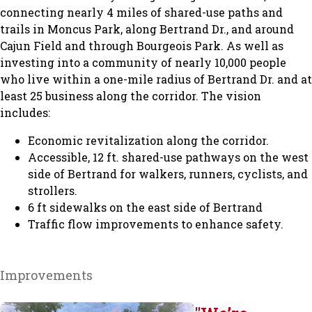
connecting nearly 4 miles of shared-use paths and
trails in Moncus Park, along Bertrand Dr., and around
Cajun Field and through Bourgeois Park. As well as
investing into a community of nearly 10,000 people
who live within a one-mile radius of Bertrand Dr. and at
least 25 business along the corridor. The vision
includes:
Economic revitalization along the corridor.
Accessible, 12 ft. shared-use pathways on the west
side of Bertrand for walkers, runners, cyclists, and
strollers.
6 ft sidewalks on the east side of Bertrand
Traffic flow improvements to enhance safety.
Improvements