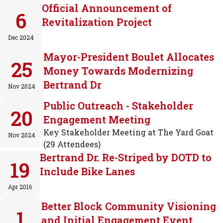
Official Announcement of
6
Revitalization Project
Dec 2024
Mayor-President Boulet Allocates
25
Money Towards Modernizing
Bertrand Dr
Nov 2024
Public Outreach - Stakeholder
20
Engagement Meeting
Key Stakeholder Meeting at The Yard Goat
Nov 2024
(29 Attendees)
Bertrand Dr. Re-Striped by DOTD to
19
Include Bike Lanes
Apr 2016
Better Block Community Visioning
1
and Initial Engagement Event