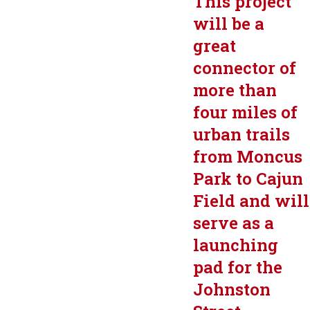
This project
will be a
great
connector of
more than
four miles of
urban trails
from Moncus
Park to Cajun
Field and will
serve as a
launching
pad for the
Johnston